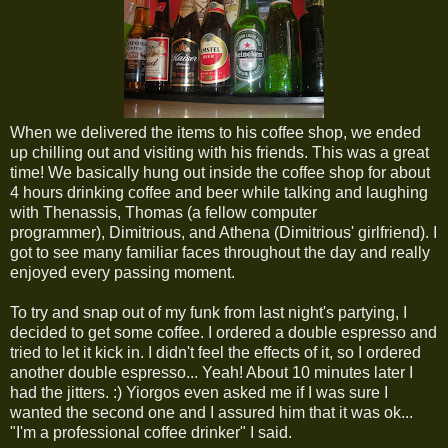
When we delivered the items to his coffee shop, we ended
up chilling out and visiting with his friends. This was a great
time! We basically hung out inside the coffee shop for about
4 hours drinking coffee and beer while talking and laughing
with Thenassis, Thomas (a fellow computer
programmer), Dimitrious, and Athena (Dimitrious' girlfriend). I
got to see many familiar faces throughout the day and really
enjoyed every passing moment.
To try and snap out of my funk from last night's partying, I
decided to get some coffee. I ordered a double espresso and
tried to let it kick in. I didn't feel the effects of it, so I ordered
another double espresso... Yeah! About 10 minutes later I
had the jitters. :) Yiorgos even asked me if I was sure I
wanted the second one and I assured him that it was ok...
"I'm a professional coffee drinker" I said.