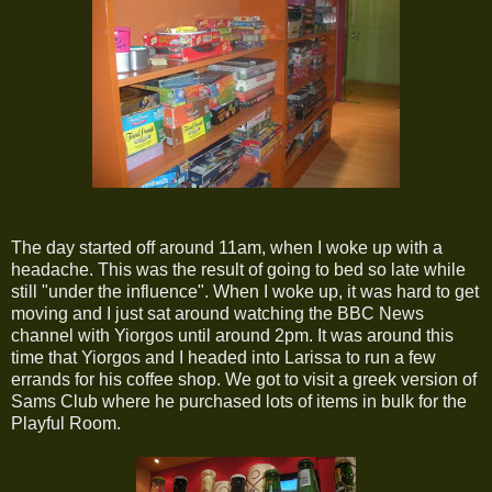
The day started off around 11am, when I woke up with a
headache. This was the result of going to bed so late while
still "under the influence". When I woke up, it was hard to get
moving and I just sat around watching the BBC News
channel with Yiorgos until around 2pm. It was around this
time that Yiorgos and I headed into Larissa to run a few
errands for his coffee shop. We got to visit a greek version of
Sams Club where he purchased lots of items in bulk for the
Playful Room.