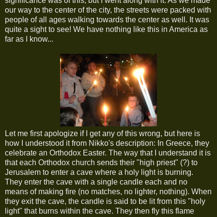
significance was of this, but I went along with it. As we made
our way to the center of the city, the streets were packed with
people of all ages walking towards the center as well. It was
quite a sight to see! We have nothing like this in America as
far as I know...
Let me first apologize if I get any of this wrong, but here is
how I understood it from Nikko's description: In Greece, they
celebrate an Orthodox Easter. The way that I understand it is
that each Orthodox church sends their "high priest" (?) to
Jerusalem to enter a cave where a holy light is burning.
They enter the cave with a single candle each and no
means of making fire (no matches, no lighter, nothing). When
they exit the cave, the candle is said to be lit from this "holy
light" that burns within the cave. They then fly this flame