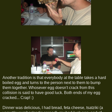
Another tradition is that everybody at the table takes a hard
boiled egg and turns to the person next to them to bump
them together. Whosever egg doesn't crack from this
collision is said to have good luck. Both ends of my egg
cracked... Crap! :)
Dinner was delicious, I had bread, feta cheese, tsatziki (a