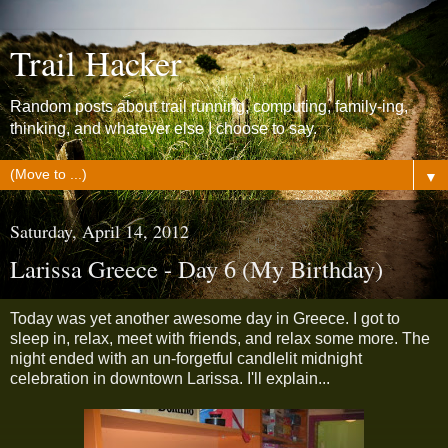
Trail Hacker
Random posts about trail running, computing, family-ing,
thinking, and whatever else I choose to say.
▼
Saturday, April 14, 2012
Larissa Greece - Day 6 (My Birthday)
Today was yet another awesome day in Greece. I got to
sleep in, relax, meet with friends, and relax some more. The
night ended with an un-forgetful candlelit midnight
celebration in downtown Larissa. I'll explain...