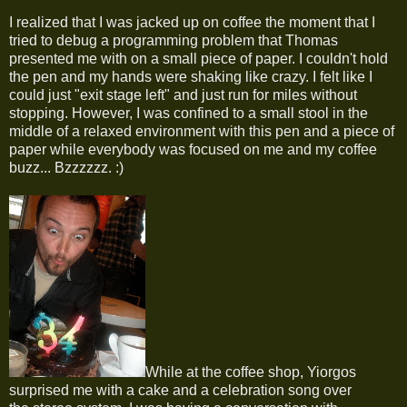
I realized that I was jacked up on coffee the moment that I
tried to debug a programming problem that Thomas
presented me with on a small piece of paper. I couldn't hold
the pen and my hands were shaking like crazy. I felt like I
could just "exit stage left" and just run for miles without
stopping. However, I was confined to a small stool in the
middle of a relaxed environment with this pen and a piece of
paper while everybody was focused on me and my coffee
buzz... Bzzzzzz. :)
While at the coffee shop, Yiorgos
surprised me with a cake and a celebration song over