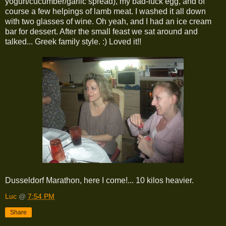
yogurt/cucumber/garlic spread), my bad-luck egg, and of
course a few helpings of lamb meat. I washed it all down
with two glasses of wine. Oh yeah, and I had an ice cream
bar for dessert. After the small feast we sat around and
talked... Greek family style. :) Loved it!!
Dusseldorf Marathon, here I come!... 10 kilos heavier.
Luc
@
7:54 PM
Share