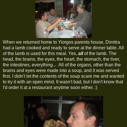
When we returned home to Yiorgos parents house, Dimitra
had a lamb cooked and ready to serve at the dinner table. All
of the lamb is used for this meal. Yes,
all
of the lamb. The
head, the brains, the eyes, the heart, the stomach, the liver,
the intestines, everything... All of the organs, other than the
brains and eyes were made into a soup, and it was served
first. I didn't let the contents of the soup scare me and wanted
to try it with an open mind. It wasn't bad, but I don't know that
I'd order it at a restaurant anytime soon either. :)