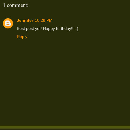
1 comment:
Jennifer
10:28 PM
Best post yet! Happy Birthday!!! :)
Reply