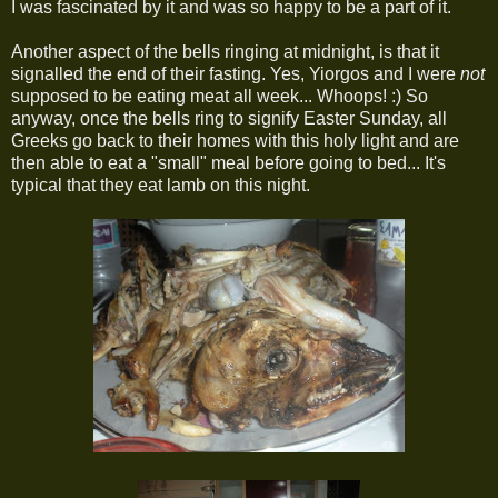
I was fascinated by it and was so happy to be a part of it.
Another aspect of the bells ringing at midnight, is that it
signalled the end of their fasting. Yes, Yiorgos and I were
not
supposed to be eating meat all week... Whoops! :) So
anyway, once the bells ring to signify Easter Sunday, all
Greeks go back to their homes with this holy light and are
then able to eat a "small" meal before going to bed... It's
typical that they eat lamb on this night.