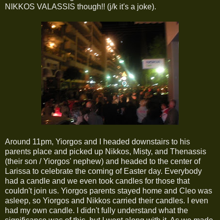
NIKKOS VALASSIS though!! (j/k it's a joke).
Around 11pm, Yiorgos and I headed downstairs to his
parents place and picked up Nikkos, Misty, and Thenassis
(their son / Yiorgos' nephew) and headed to the center of
Larissa to celebrate the coming of Easter day. Everybody
had a candle and we even took candles for those that
couldn't join us. Yiorgos parents stayed home and Cleo was
asleep, so Yiorgos and Nikkos carried their candles. I even
had my own candle. I didn't fully understand what the