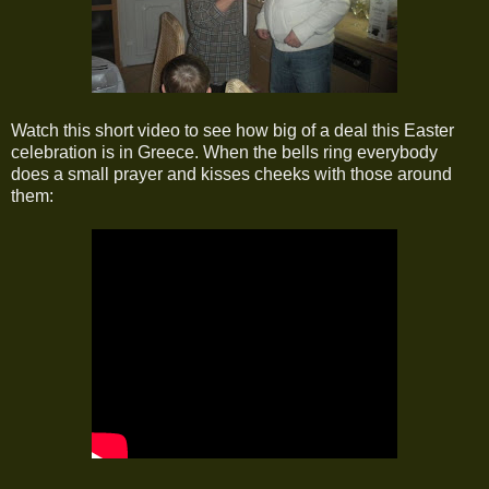
Watch this short video to see how big of a deal this Easter
celebration is in Greece. When the bells ring everybody
does a small prayer and kisses cheeks with those around
them: