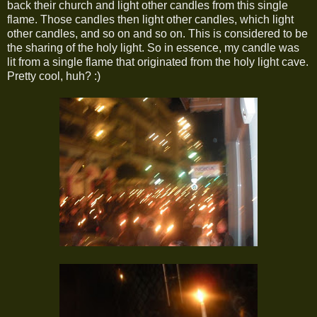
back their church and light other candles from this single
flame. Those candles then light other candles, which light
other candles, and so on and so on. This is considered to be
the sharing of the holy light. So in essence, my candle was
lit from a single flame that originated from the holy light cave.
Pretty cool, huh? :)