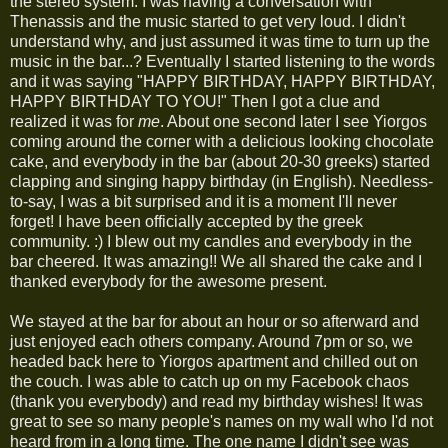
the stereo system. I was having a conversation with
Thenassis and the music started to get very loud. I didn't
understand why, and just assumed it was time to turn up the
music in the bar...? Eventually I started listening to the words
and it was saying "HAPPY BIRTHDAY, HAPPY BIRTHDAY,
HAPPY BIRTHDAY TO YOU!" Then I got a clue and
realized it was for
me
. About one second later I see Yiorgos
coming around the corner with a delicious looking chocolate
cake, and everybody in the bar (about 20-30 greeks) started
clapping and singing happy birthday (in English). Needless-
to-say, I was a bit surprised and it is a moment I'll never
forget! I have been officially accepted by the greek
community. :) I blew out my candles and everybody in the
bar cheered. It was amazing!! We all shared the cake and I
thanked everybody for the awesome present.
We stayed at the bar for about an hour or so afterward and
just enjoyed each others company. Around 7pm or so, we
headed back here to Yiorgos apartment and chilled out on
the couch. I was able to catch up on my Facebook chaos
(thank you everybody) and read my birthday wishes! It was
great to see so many people's names on my wall who I'd not
heard from in a long time. The one name I didn't see was