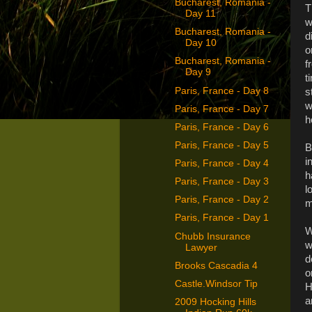
Bucharest, Romania -
T
Day 11
w
Bucharest, Romania -
d
Day 10
o
Bucharest, Romania -
f
Day 9
t
Paris, France - Day 8
s
w
Paris, France - Day 7
h
Paris, France - Day 6
Paris, France - Day 5
B
i
Paris, France - Day 4
h
Paris, France - Day 3
l
Paris, France - Day 2
m
Paris, France - Day 1
W
Chubb Insurance
w
Lawyer
d
Brooks Cascadia 4
o
Castle.Windsor Tip
H
a
2009 Hocking Hills