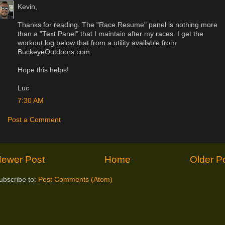
Kevin,
Thanks for reading. The "Race Resume" panel is nothing more
than a "Text Panel" that I maintain after my races. I get the
workout log below that from a utility available from
BuckeyeOutdoors.com.
Hope this helps!
Luc
7:30 AM
Post a Comment
ewer Post
Home
Older P
ubscribe to:
Post Comments (Atom)