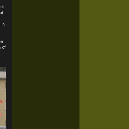
ork
ut
 in
he
 of