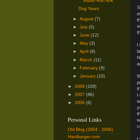
Indian Run 60k
S
Dog Years
e
►
August
(7)
t
o
►
July
(5)
t
►
June
(12)
►
May
(3)
I
l
►
April
(8)
h
►
March
(11)
a
►
February
(9)
W
►
January
(10)
p
►
2008
(108)
t
►
2007
(86)
I
w
►
2006
(6)
y
t
Personal Links
w
c
Old Blog (2004 - 2006)
Hardbarger.com
I