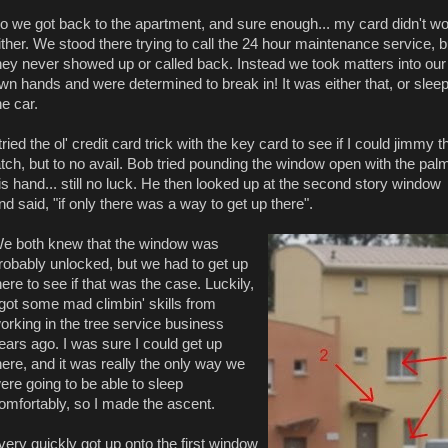
o we got back to the apartment, and sure enough... my card didn't w
ither. We stood there trying to call the 24 hour maintenance service, b
hey never showed up or called back. Instead we took matters into our
wn hands and were determined to break in! It was either that, or sleep
he car.
 tried the ol' credit card trick with the key card to see if I could jimmy t
atch, but to no avail. Bob tried pounding the window open with the palm
is hand... still no luck. He then looked up at the second story window
nd said, "if only there was a way to get up there".
e both knew that the window was
robably unlocked, but we had to get up
here to see if that was the case. Luckily,
 got some mad climbin' skills from
orking in the tree service business
ears ago. I was sure I could get up
here, and it was really the only way we
ere going to be able to sleep
omfortably, so I made the ascent.
 very quickly got up onto the first window