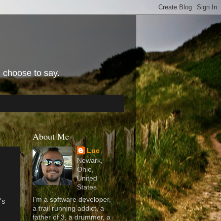
I choose to say.
About Me
Luc
Newark,
Ohio,
United
States
I'm a software developer,
's
a trail running addict, a
father of 3, a drummer, a