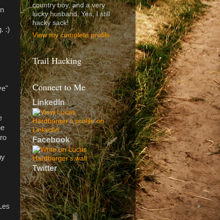
country boy, and a very
en
lucky husband. Yes, I still
hacky sack!
. :)
View my complete profile
Trail Hacking
Connect to Me
ye"
LinkedIn
e
he
ro
Facebook
uy
Twitter
 Les