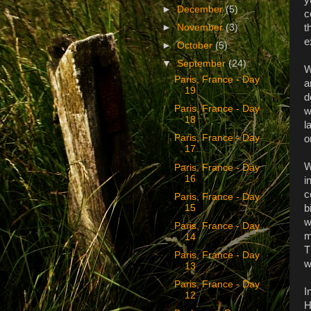
►
December
(5)
c
t
►
November
(3)
e
►
October
(5)
▼
September
(24)
W
Paris, France - Day
a
19
d
Paris, France - Day
w
18
l
Paris, France - Day
o
17
W
Paris, France - Day
16
i
c
Paris, France - Day
b
15
w
Paris, France - Day
m
14
T
Paris, France - Day
w
13
Paris, France - Day
I
12
H