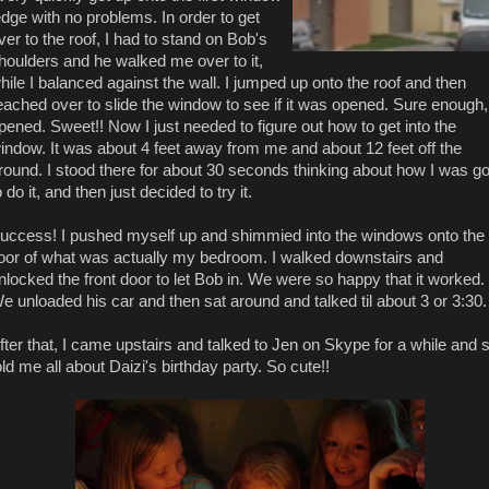
edge with no problems. In order to get
ver to the roof, I had to stand on Bob's
houlders and he walked me over to it,
hile I balanced against the wall. I jumped up onto the roof and then
eached over to slide the window to see if it was opened. Sure enough, 
pened. Sweet!! Now I just needed to figure out how to get into the
indow. It was about 4 feet away from me and about 12 feet off the
round. I stood there for about 30 seconds thinking about how I was g
o do it, and then just decided to try it.
uccess! I pushed myself up and shimmied into the windows onto the
loor of what was actually my bedroom. I walked downstairs and
nlocked the front door to let Bob in. We were so happy that it worked.
e unloaded his car and then sat around and talked til about 3 or 3:30.
fter that, I came upstairs and talked to Jen on Skype for a while and 
old me all about Daizi's birthday party. So cute!!