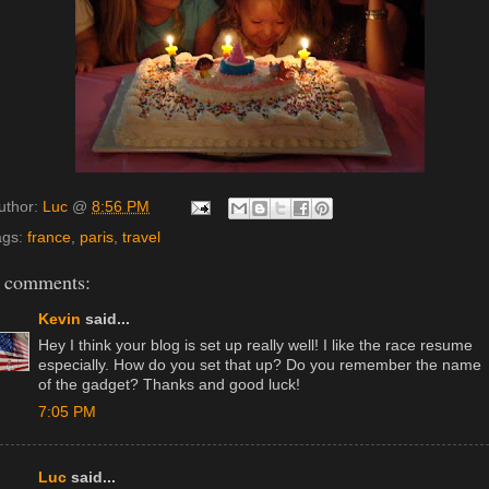
uthor:
Luc
@
8:56 PM
ags:
france
,
paris
,
travel
 comments:
Kevin
said...
Hey I think your blog is set up really well! I like the race resume
especially. How do you set that up? Do you remember the name
of the gadget? Thanks and good luck!
7:05 PM
Luc
said...