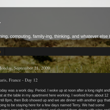
r
ing, computing, family-ing, thinking, and whatever else 
c
onday, September 21, 2009
aris, France - Day 12
oday was a work day. Period. I woke up at noon after a long night and
at at the table in my apartment here working. I worked from about 12
ntil 8pm, then Bob showed up and we ate dinner with another guy that
oing to be staying here for a few days named Terry. We had some
ummy egg rolls (or something) and chased them down with wine and