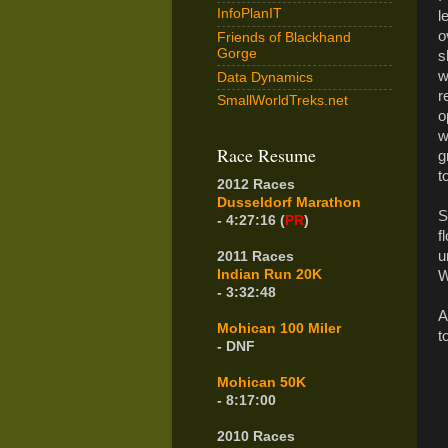
InfoPlanIT
l
o
Friends of Blackhand
Gorge
s
w
Data Dynamics
r
SmallWorldTreks.net
o
w
Race Resume
g
t
2012 Races
Dusseldorf Marathon
S
- 4:27:16 (
PR
)
f
u
2011 Races
Indian Run 20K
W
- 3:32:48
A
Mohican 100 Miler
t
- DNF
Mohican 50K
- 8:17:00
2010 Races