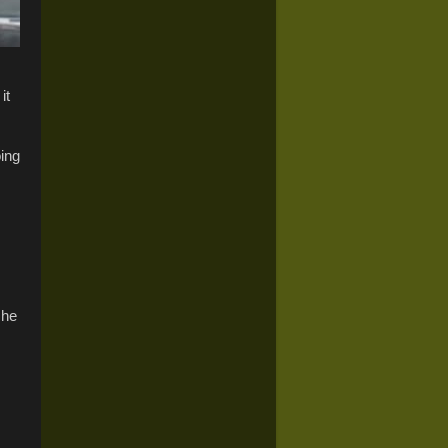
it
oing
she