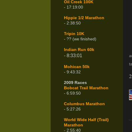
Oil Creek 100K
- 17:19:00
Hippie 1/2 Marathon
- 2:38:50
Tripin 10K
- ?? (we finished)
Indian Run 60k
- 8:33:01
a
t
Mohican 50k
- 9:43:32
2
2009 Races
Bobcat Trail Marathon
- 6:59:50
Columbus Marathon
- 5:27:26
World Wide Half (Trail)
Marathon
- 2:55:40