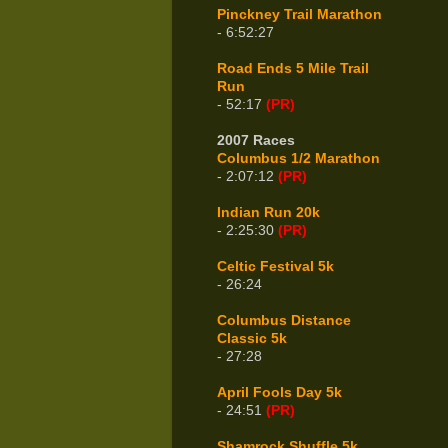
Pinckney Trail Marathon
- 6:52:27
Road Ends 5 Mile Trail
Run
- 52:17
(PR)
2007 Races
Columbus 1/2 Marathon
- 2:07:12
(PR)
Indian Run 20k
- 2:25:30
(PR)
Celtic Festival 5k
- 26:24
Columbus Distance
Classic 5k
- 27:28
April Fools Day 5k
- 24:51
(PR)
Shamrock Shuffle 5k