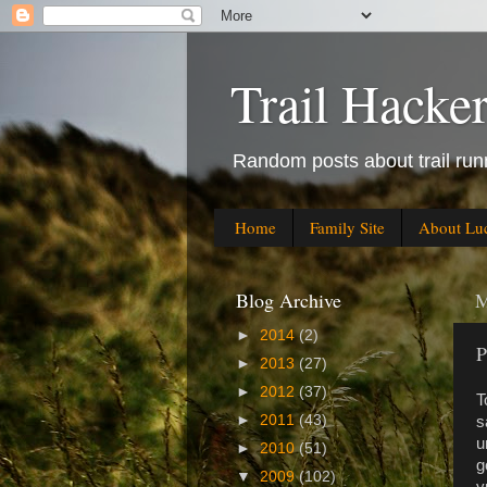
Trail Hacke
Random posts about trail runn
Home
Family Site
About Lu
Blog Archive
M
►
2014
(2)
P
►
2013
(27)
►
2012
(37)
T
►
2011
(43)
s
u
►
2010
(51)
g
▼
2009
(102)
y