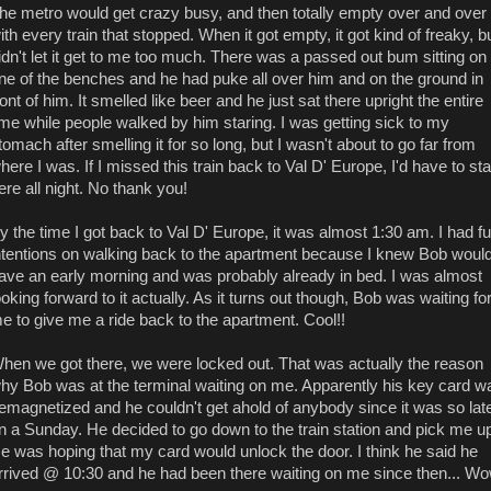
he metro would get crazy busy, and then totally empty over and over
ith every train that stopped. When it got empty, it got kind of freaky, bu
idn't let it get to me too much. There was a passed out bum sitting on
ne of the benches and he had puke all over him and on the ground in
ront of him. It smelled like beer and he just sat there upright the entire
ime while people walked by him staring. I was getting sick to my
tomach after smelling it for so long, but I wasn't about to go far from
here I was. If I missed this train back to Val D' Europe, I'd have to st
ere all night. No thank you!
y the time I got back to Val D' Europe, it was almost 1:30 am. I had ful
ntentions on walking back to the apartment because I knew Bob woul
ave an early morning and was probably already in bed. I was almost
ooking forward to it actually. As it turns out though, Bob was waiting fo
e to give me a ride back to the apartment. Cool!!
hen we got there, we were locked out. That was actually the reason
hy Bob was at the terminal waiting on me. Apparently his key card w
emagnetized and he couldn't get ahold of anybody since it was so lat
n a Sunday. He decided to go down to the train station and pick me u
e was hoping that my card would unlock the door. I think he said he
rrived @ 10:30 and he had been there waiting on me since then... Wo