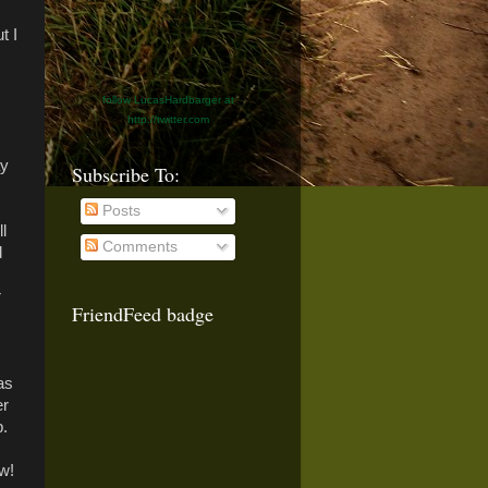
t I
follow LucasHardbarger at
http://twitter.com
ay
Subscribe To:
Posts
l
Comments
d
r
FriendFeed badge
as
er
p.
w!