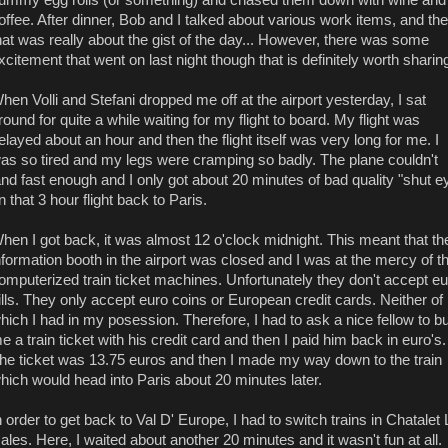
offee. After dinner, Bob and I talked about various work items, and th
hat was really about the gist of the day... However, there was some
xcitement that went on last night though that is definitely worth sharing
hen Volli and Stefani dropped me off at the airport yesterday, I sat
round for quite a while waiting for my flight to board. My flight was
elayed about an hour and then the flight itself was very long for me. I
as so tired and my legs were cramping so badly. The plane couldn't
and fast enough and I only got about 20 minutes of bad quality "shut e
n that 3 hour flight back to Paris.
hen I got back, it was almost 12 o'clock midnight. This meant that th
nformation booth in the airport was closed and I was at the mercy of t
omputerized train ticket machines. Unfortunately they don't accept eu
ills. They only accept euro coins or European credit cards. Neither of
hich I had in my posession. Therefore, I had to ask a nice fellow to b
e a train ticket with his credit card and then I paid him back in euro's.
he ticket was 13.75 euros and then I made my way down to the train
hich would head into Paris about 20 minutes later.
n order to get back to Val D' Europe, I had to switch trains in Chatalet
ales. Here, I waited about another 20 minutes and it wasn't fun at all.