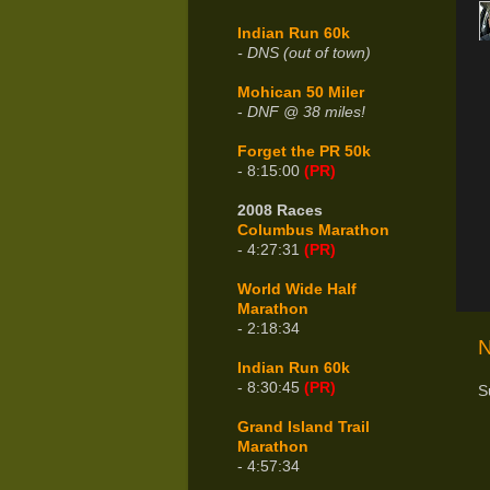
Indian Run 60k
- DNS (out of town)
Mohican 50 Miler
-
DNF @ 38 miles!
Forget the PR 50k
- 8:15:00
(PR)
2008 Races
Columbus Marathon
- 4:27:31
(PR)
World Wide Half
Marathon
- 2:18:34
N
Indian Run 60k
- 8:30:45
(PR)
S
Grand Island Trail
Marathon
- 4:57:34