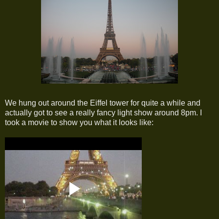
We hung out around the Eiffel tower for quite a while and
actually got to see a really fancy light show around 8pm. I
took a movie to show you what it looks like: