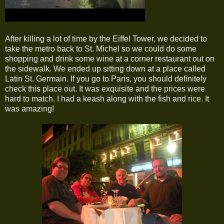
After killing a lot of time by the Eiffel Tower, we decided to
take the metro back to St. Michel so we could do some
shopping and drink some wine at a corner restaurant out on
the sidewalk. We ended up sitting down at a place called
Latin St. Germain. If you go to Paris, you should definitely
check this place out. It was exquisite and the prices were
hard to match. I had a keash along with the fish and rice. It
was amazing!