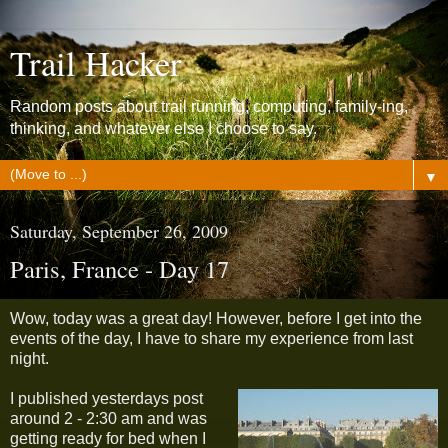
Trail Hacker
Random posts about trail running, computing, family-ing,
thinking, and whatever else I choose to say.
▼
Saturday, September 26, 2009
Paris, France - Day 17
Wow, today was a great day! However, before I get into the
events of the day, I have to share my experience from last
night.
I published yesterdays post
around 2 - 2:30 am and was
getting ready for bed when I