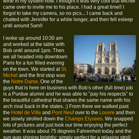
wine in my system now. I thought it was very cool that Michel
came over to invite me to his place. I had a great time!! I
forgot to take my camera, so no pics... I came back and
chatted with Jennifer for a while longer, and then fell esleep
until around 5am!!
I woke up around 10:30 am
and worked at the table with
Bob until around 1pm. Then
we all headed into downtown
Paris for a fun filled evening
on the town. We started at
St.
Michel
and the first stop was
the
Notre Dame
. One of the
guys that is here on business with Bob's other (full time) job
is a Purdue alumni and he was able to "pay his respects" to
the beautiful cathedral that shares the same name with his
arch rival back in the states. ;) From there we walked past
the
Hotel de Ville
and
Pont Neuf
over to the
Louvre
and then
we slowly strolled down the
Champs Elysees
. We snapped
lots of pictures and just took our time enjoying the perfect
weather. It was about 75 degrees Fahrenheit today and the
sun was shining brightly; simply perfect for a relaxing stroll