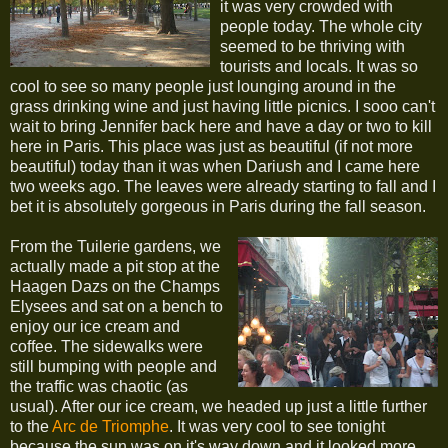
it was very crowded with
people today. The whole city
seemed to be thriving with
tourists and locals. It was so
cool to see so many people just lounging around in the
grass drinking wine and just having little picnics. I sooo can't
wait to bring Jennifer back here and have a day or two to kill
here in Paris. This place was just as beautiful (if not more
beautiful) today than it was when Dariush and I came here
two weeks ago. The leaves were already starting to fall and I
bet it is absolutely gorgeous in Paris during the fall season.
From the Tuilerie gardens, we
actually made a pit stop at the
Haagen Dazs on the Champs
Elysees and sat on a bench to
enjoy our ice cream and
coffee. The sidewalks were
still bumping with people and
the traffic was chaotic (as
usual). After our ice cream, we headed up just a little further
to the
Arc de Triomphe
. It was very cool to see tonight
because the sun was on it's way down and it looked more