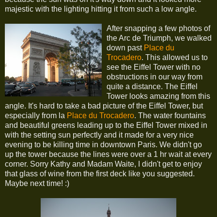
majestic with the lighting hitting it from such a low angle.
After snapping a few photos of
the Arc de Triumph, we walked
down past
Place du
Trocadero
. This allowed us to
see the Eiffel Tower with no
obstructions in our way from
quite a distance. The Eiffel
Tower looks amazing from this
angle. It's hard to take a bad picture of the Eiffel Tower, but
especially from la
Place du Trocadero
. The water fountains
and beautiful greens leading up to the Eiffel Tower mixed in
with the setting sun perfectly and it made for a very nice
evening to be killing time in downtown Paris. We didn't go
up the tower because the lines were over a 1 hr wait at every
corner. Sorry Kathy and Madam Waite, I didn't get to enjoy
that glass of wine from the first deck like you suggested.
Maybe next time! :)