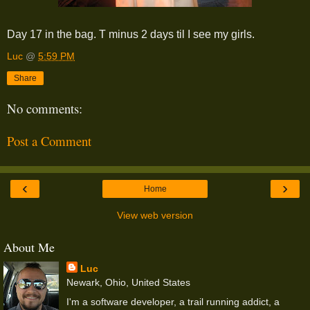
Day 17 in the bag. T minus 2 days til I see my girls.
Luc
@
5:59 PM
Share
No comments:
Post a Comment
‹
›
Home
View web version
About Me
Luc
Newark, Ohio, United States
I'm a software developer, a trail running addict, a