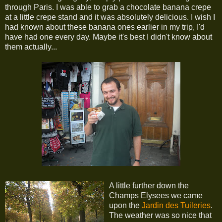
through Paris. I was able to grab a chocolate banana crepe
at a little crepe stand and it was absolutely delicious. I wish I
had known about these banana ones earlier in my trip, I'd
have had one every day. Maybe it's best I didn't know about
them actually...
A little further down the
Champs Elysees we came
upon the
Jardin des Tuileries
.
The weather was so nice that