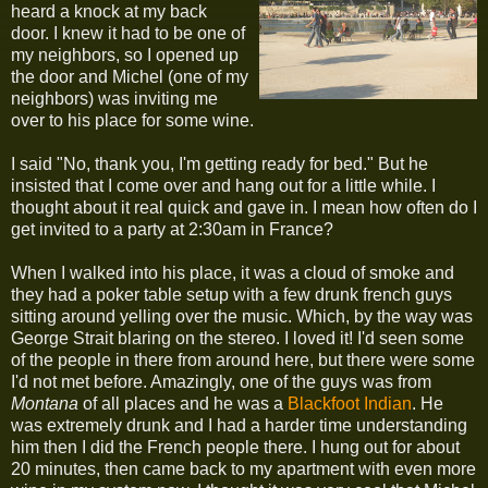
heard a knock at my back
door. I knew it had to be one of
my neighbors, so I opened up
the door and Michel (one of my
neighbors) was inviting me
over to his place for some wine.
I said "No, thank you, I'm getting ready for bed." But he
insisted that I come over and hang out for a little while. I
thought about it real quick and gave in. I mean how often do I
get invited to a party at 2:30am in France?
When I walked into his place, it was a cloud of smoke and
they had a poker table setup with a few drunk french guys
sitting around yelling over the music. Which, by the way was
George Strait blaring on the stereo. I loved it! I'd seen some
of the people in there from around here, but there were some
I'd not met before. Amazingly, one of the guys was from
Montana
of all places and he was a
Blackfoot Indian
. He
was extremely drunk and I had a harder time understanding
him then I did the French people there. I hung out for about
20 minutes, then came back to my apartment with even more