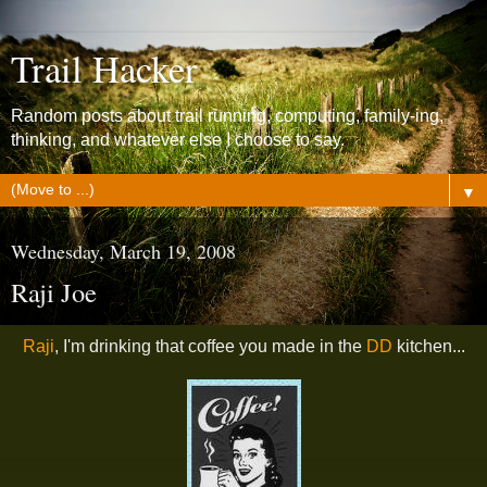
Trail Hacker
Random posts about trail running, computing, family-ing,
thinking, and whatever else I choose to say.
▼
Wednesday, March 19, 2008
Raji Joe
Raji
, I'm drinking that coffee you made in the
DD
kitchen...