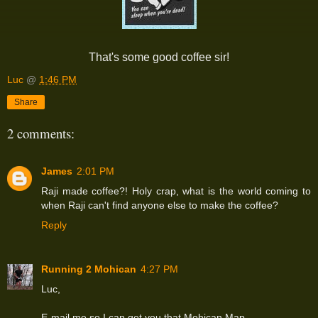
That's some good coffee sir!
Luc
@
1:46 PM
Share
2 comments:
James
2:01 PM
Raji made coffee?! Holy crap, what is the world coming to
when Raji can't find anyone else to make the coffee?
Reply
Running 2 Mohican
4:27 PM
Luc,
E-mail me so I can get you that Mohican Map.