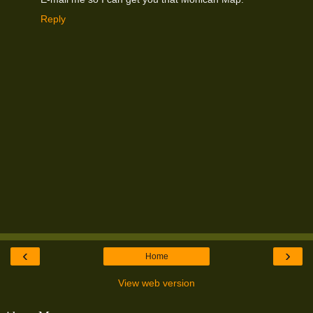
Reply
‹
›
Home
View web version