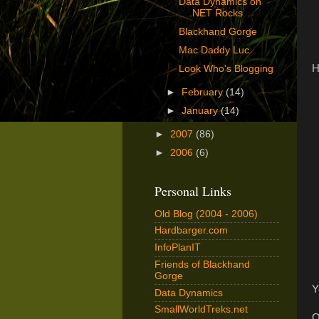
Data Dynamics on
.NET Rocks
Blackhand Gorge
Mac Daddy Luc
H
Look Who's Blogging
►
February
(14)
►
January
(14)
►
2007
(86)
►
2006
(6)
Personal Links
Old Blog (2004 - 2006)
Hardbarger.com
InfoPlanIT
Friends of Blackhand
Gorge
Y
Data Dynamics
SmallWorldTreks.net
O