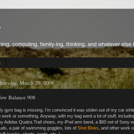
r
ing, computing, family-ing, thinking, and whatever else 
c
hursday, March 20, 2008
ew Balance 908
y gym bag is missing. I'm convinced it was stolen out of my car whil
t work or something. Anyway, with my bag went a lot of stuff, includin
y Adidas Quatra Trail shoes, my iPod arm band, a $60 set of Sony e
uds, a pair of swimming goggles, lots of
Shot Bloks
, and other work o
tuff (socks, shorts, pants, etc..).