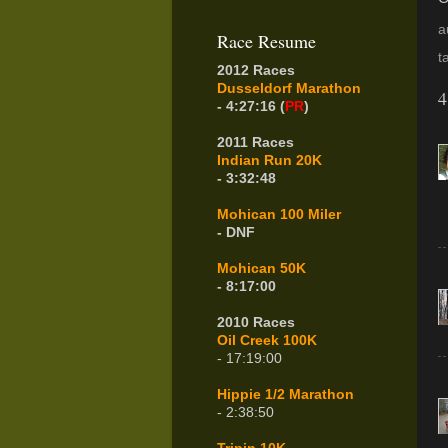
a
Race Resume
t
2012 Races
Dusseldorf Marathon
4
- 4:27:16 (
PR
)
2011 Races
Indian Run 20K
- 3:32:48
Mohican 100 Miler
- DNF
Mohican 50K
- 8:17:00
2010 Races
Oil Creek 100K
- 17:19:00
Hippie 1/2 Marathon
- 2:38:50