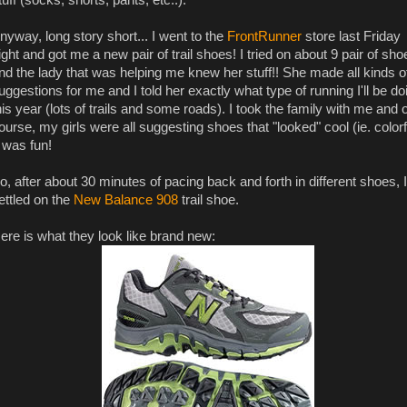
nyway, long story short... I went to the
FrontRunner
store last Friday
ight and got me a new pair of trail shoes! I tried on about 9 pair of sho
nd the lady that was helping me knew her stuff!! She made all kinds o
uggestions for me and I told her exactly what type of running I'll be do
his year (lots of trails and some roads). I took the family with me and o
ourse, my girls were all suggesting shoes that "looked" cool (ie. colorf
t was fun!
o, after about 30 minutes of pacing back and forth in different shoes, I
ettled on the
New Balance 908
trail shoe.
ere is what they look like brand new: