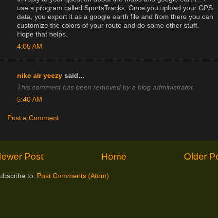
use a program called SportsTracks. Once you upload your GPS
data, you export it as a google earth file and from there you can
customize the colors of your route and do some other stuff.
Hope that helps.
4:05 AM
nike air yeezy
said...
This comment has been removed by a blog administrator.
5:40 AM
Post a Comment
ewer Post
Home
Older P
ubscribe to:
Post Comments (Atom)