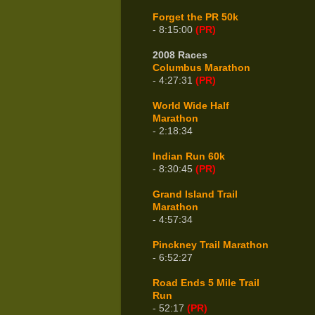
Forget the PR 50k
- 8:15:00
(PR)
2008 Races
Columbus Marathon
- 4:27:31
(PR)
World Wide Half
Marathon
- 2:18:34
Indian Run 60k
- 8:30:45
(PR)
Grand Island Trail
Marathon
- 4:57:34
Pinckney Trail Marathon
- 6:52:27
Road Ends 5 Mile Trail
Run
- 52:17
(PR)