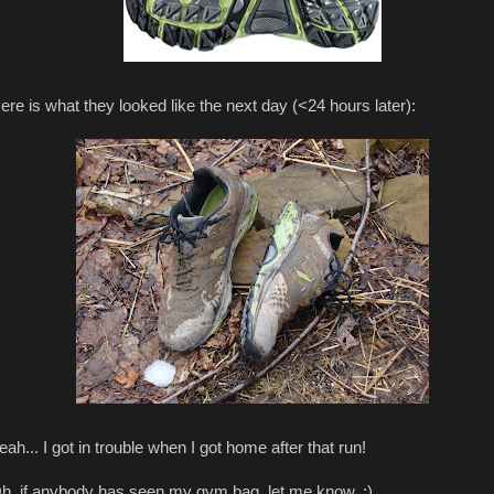
ere is what they looked like the next day (<24 hours later):
eah... I got in trouble when I got home after that run!
h, if anybody has seen my gym bag, let me know. :)