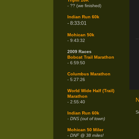
Tripin 10K
- ?? (we finished)
Indian Run 60k
- 8:33:01
Mohican 50k
- 9:43:32
2009 Races
Bobcat Trail Marathon
- 6:59:50
Columbus Marathon
- 5:27:26
World Wide Half (Trail)
Marathon
N
- 2:55:40
S
Indian Run 60k
- DNS (out of town)
Mohican 50 Miler
-
DNF @ 38 miles!