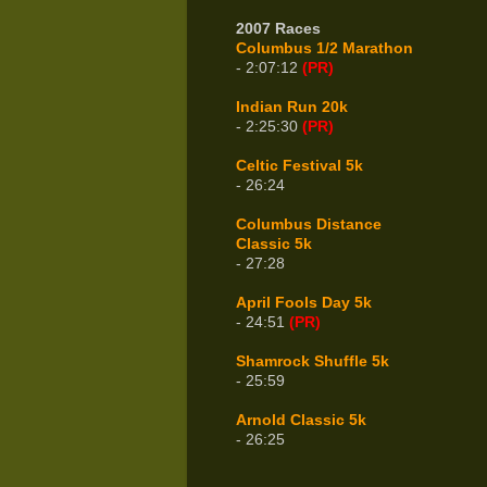
2007 Races
Columbus 1/2 Marathon
- 2:07:12
(PR)
Indian Run 20k
- 2:25:30
(PR)
Celtic Festival 5k
- 26:24
Columbus Distance
Classic 5k
- 27:28
April Fools Day 5k
- 24:51
(PR)
Shamrock Shuffle 5k
- 25:59
Arnold Classic 5k
- 26:25