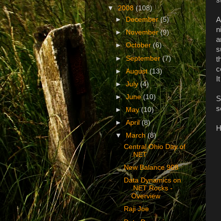
▼
2008
(108)
A
►
December
(5)
n
►
November
(9)
a
►
October
(6)
s
►
September
(7)
t
c
►
August
(13)
I
►
July
(4)
►
June
(10)
S
s
►
May
(10)
►
April
(8)
H
▼
March
(8)
Central Ohio Day of
.NET
New Balance 908
Data Dynamics on
.NET Rocks -
Overview
Raji Joe