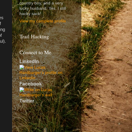
country boy, and a very
lucky husband. Yes, I still
hacky sack!
es
View my complete profile
f
ing
Trail Hacking
f
ul).
Connect to Me
LinkedIn
Facebook
Twitter