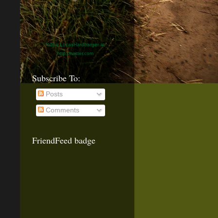
follow LucasHardbarger at
http://twitter.com
Subscribe To:
Posts
Comments
FriendFeed badge