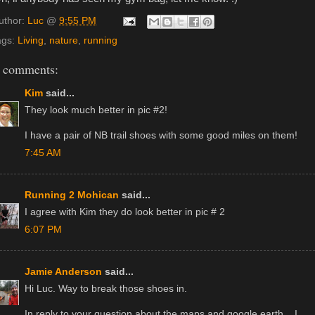
uthor:
Luc
@
9:55 PM
ags:
Living
,
nature
,
running
 comments:
Kim
said...
They look much better in pic #2!
I have a pair of NB trail shoes with some good miles on them!
7:45 AM
Running 2 Mohican
said...
I agree with Kim they do look better in pic # 2
6:07 PM
Jamie Anderson
said...
Hi Luc. Way to break those shoes in.
In reply to your question about the maps and google earth... I