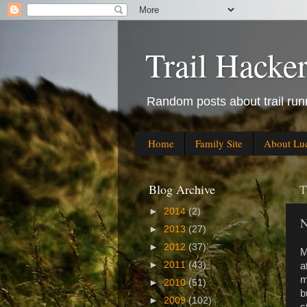
Trail Hacke
Random posts about trail runn
Home
Family Site
About Lu
Blog Archive
T
►
2014
(2)
N
►
2013
(27)
►
2012
(37)
M
►
2011
(43)
a
m
►
2010
(51)
b
►
2009
(102)
s