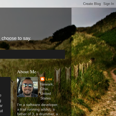
I choose to say.
About Me
Luc
Newark,
Ohio,
United
e
States
g
I'm a software developer,
ar
a trail running addict, a
ut
father of 3, a drummer, a