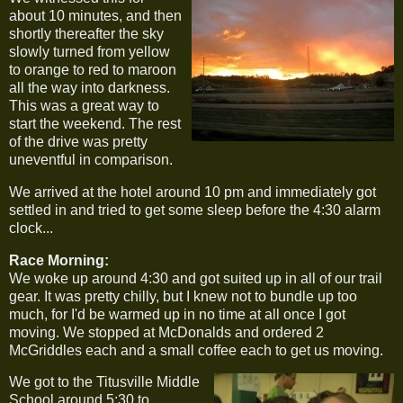
about 10 minutes, and then
shortly thereafter the sky
slowly turned from yellow
to orange to red to maroon
all the way into darkness.
This was a great way to
start the weekend. The rest
of the drive was pretty
uneventful in comparison.
We arrived at the hotel around 10 pm and immediately got
settled in and tried to get some sleep before the 4:30 alarm
clock...
Race Morning:
We woke up around 4:30 and got suited up in all of our trail
gear. It was pretty chilly, but I knew not to bundle up too
much, for I'd be warmed up in no time at all once I got
moving. We stopped at McDonalds and ordered 2
McGriddles each and a small coffee each to get us moving.
We got to the Titusville Middle
School around 5:30 to