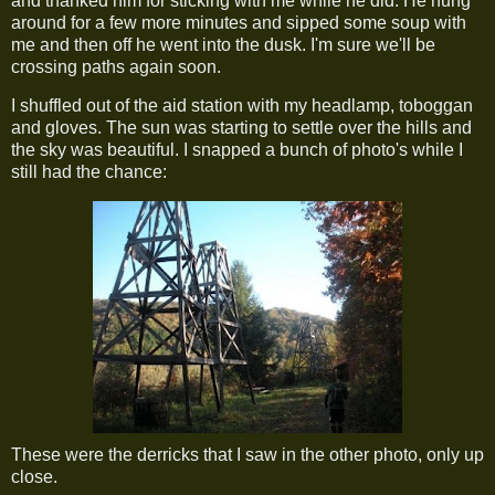
and thanked him for sticking with me while he did. He hung
around for a few more minutes and sipped some soup with
me and then off he went into the dusk. I'm sure we'll be
crossing paths again soon.
I shuffled out of the aid station with my headlamp, toboggan
and gloves. The sun was starting to settle over the hills and
the sky was beautiful. I snapped a bunch of photo's while I
still had the chance:
These were the derricks that I saw in the other photo, only up
close.