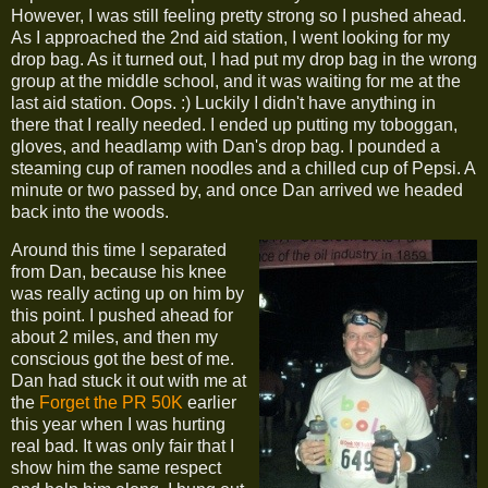
However, I was still feeling pretty strong so I pushed ahead.
As I approached the 2nd aid station, I went looking for my
drop bag. As it turned out, I had put my drop bag in the wrong
group at the middle school, and it was waiting for me at the
last aid station. Oops. :) Luckily I didn't have anything in
there that I really needed. I ended up putting my toboggan,
gloves, and headlamp with Dan's drop bag. I pounded a
steaming cup of ramen noodles and a chilled cup of Pepsi. A
minute or two passed by, and once Dan arrived we headed
back into the woods.
Around this time I separated
from Dan, because his knee
was really acting up on him by
this point. I pushed ahead for
about 2 miles, and then my
conscious got the best of me.
Dan had stuck it out with me at
the
Forget the PR 50K
earlier
this year when I was hurting
real bad. It was only fair that I
show him the same respect