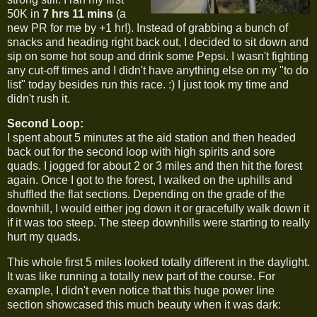
50K in
7 hrs 11 mins
(a
new PR for me by +1 hr!). Instead of grabbing a bunch of
snacks and heading right back out, I decided to sit down and
sip on some hot soup and drink some Pepsi. I wasn't fighting
any cut-off times and I didn't have anything else on my "to do
list" today besides run this race. :) I just took my time and
didn't rush it.
Second Loop:
I spent about 5 minutes at the aid station and then headed
back out for the second loop with high spirits and sore
quads. I jogged for about 2 or 3 miles and then hit the forest
again. Once I got to the forest, I walked on the uphills and
shuffled the flat sections. Depending on the grade of the
downhill, I would either jog down it or gracefully walk down it
if it was too steep. The steep downhills were starting to really
hurt my quads.
This whole first 5 miles looked totally different in the daylight.
It was like running a totally new part of the course. For
example, I didn't even notice that this huge power line
section showcased this much beauty when it was dark: