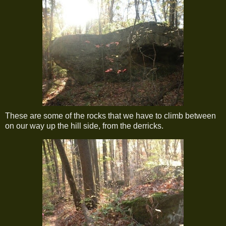
These are some of the rocks that we have to climb between
on our way up the hill side, from the derricks.