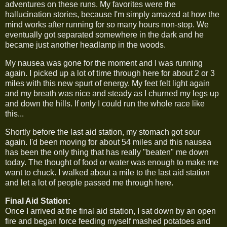
adventures on these runs. My favorites were the
hallucination stories, because I'm simply amazed at how the
mind works after running for so many hours non-stop. We
eventually got separated somewhere in the dark and he
became just another headlamp in the woods.
My nausea was gone for the moment and I was running
again. I picked up a lot of time through here for about 2 or 3
miles with this new spurt of energy. My feet felt light again
and my breath was nice and steady as I churned my legs up
and down the hills. If only I could run the whole race like
this...
Shortly before the last aid station, my stomach got sour
again. I'd been moving for about 54 miles and this nausea
has been the only thing that has really "beaten" me down
today. The thought of food or water was enough to make me
want to chuck. I walked about a mile to the last aid station
and let a lot of people passed me through here.
Final Aid Station:
Once I arrived at the final aid station, I sat down by an open
fire and began force feeding myself mashed potatoes and