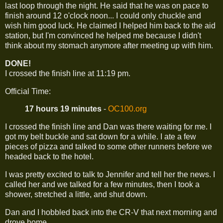
last loop through the night. He said that he was on pace to
finish around 12 o'clock noon... I could only chuckle and
wish him good luck. He claimed I helped him back to the aid
station, but I'm convinced he helped me because I didn't
think about my stomach anymore after meeting up with him.
DONE!
I crossed the finish line at 11:19 pm.
Official Time:
17 hours 19 minutes
-
OC100.org
I crossed the finish line and Dan was there waiting for me. I
got my belt buckle and sat down for a while. I ate a few
pieces of pizza and talked to some other runners before we
headed back to the hotel.
I was pretty excited to talk to Jennifer and tell her the news. I
called her and we talked for a few minutes, then I took a
shower, stretched a little, and shut down.
Dan and I hobbled back into the CR-V that next morning and
drove home...