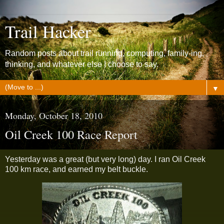
Trail Hacker
Random posts about trail running, computing, family-ing,
thinking, and whatever else I choose to say.
▼
Monday, October 18, 2010
Oil Creek 100 Race Report
Yesterday was a great (but very long) day. I ran Oil Creek
100 km race, and earned my belt buckle.