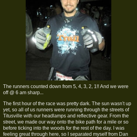
The runners counted down from 5, 4, 3, 2, 1!! And we were
off @ 6 am sharp...
The first hour of the race was pretty dark. The sun wasn't up
yet, so all of us runners were running through the streets of
Titusville with our headlamps and reflective gear. From the
street, we made our way onto the bike path for a mile or so
before ticking into the woods for the rest of the day. I was
feeling great through here, so I separated myself from Dan