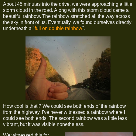
About 45 minutes into the drive, we were approaching a little
storm cloud in the road. Along with this storm cloud came a
beautiful rainbow. The rainbow stretched all the way across
the sky in front of us. Eventually, we found ourselves directly
underneath a "
full on double rainbow
".
How cool is that!? We could see both ends of the rainbow
from the highway. I've never witnessed a rainbow where I
could see both ends. The second rainbow was a little less
vibrant, but it was visible nonetheless.
We witnessed this for