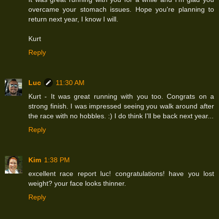
overcame your stomach issues. Hope you're planning to
return next year, I know I will.
Kurt
Reply
Luc
11:30 AM
Kurt - It was great running with you too. Congrats on a
strong finish. I was impressed seeing you walk around after
the race with no hobbles. :) I do think I'll be back next year...
Reply
Kim
1:38 PM
excellent race report luc! congratulations! have you lost
weight? your face looks thinner.
Reply