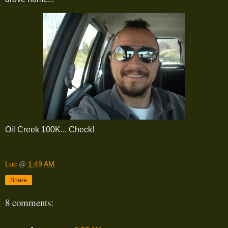
Oil Creek 100K... Check!
Luc
@
1:49 AM
Share
8 comments: