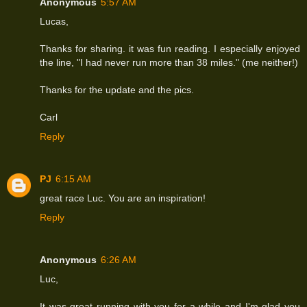
Anonymous
5:57 AM
Lucas,
Thanks for sharing. it was fun reading. I especially enjoyed
the line, "I had never run more than 38 miles." (me neither!)
Thanks for the update and the pics.
Carl
Reply
PJ
6:15 AM
great race Luc. You are an inspiration!
Reply
Anonymous
6:26 AM
Luc,
It was great running with you for a while and I'm glad you