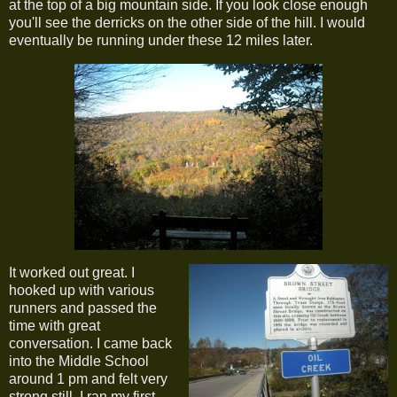
at the top of a big mountain side. If you look close enough
you'll see the derricks on the other side of the hill. I would
eventually be running under these 12 miles later.
It worked out great. I
hooked up with various
runners and passed the
time with great
conversation. I came back
into the Middle School
around 1 pm and felt very
strong still. I ran my first