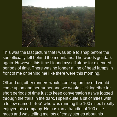
This was the last picture that I was able to snap before the
sun officially fell behind the mountains. The woods got dark
again. However, this time I found myself alone for extended
periods of time. There was no longer a line of head lamps in
front of me or behind me like there were this morning.
Off and on, other runners would come up on me or I would
come up on another runner and we would stick together for
short periods of time just to keep conversation as we jogged
through the trails in the dark. I spent quite a bit of miles with
a fellow named "Bob" who was running the 100 miler. I really
enjoyed his company. He has ran a handful of 100 mile
races and was telling me lots of crazy stories about his