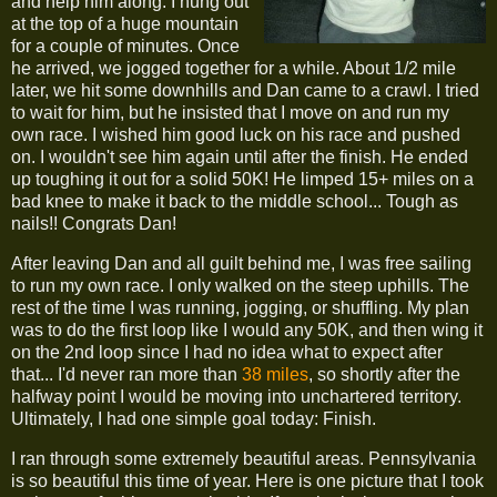
and help him along. I hung out
at the top of a huge mountain
for a couple of minutes. Once
he arrived, we jogged together for a while. About 1/2 mile
later, we hit some downhills and Dan came to a crawl. I tried
to wait for him, but he insisted that I move on and run my
own race. I wished him good luck on his race and pushed
on. I wouldn't see him again until after the finish. He ended
up toughing it out for a solid 50K! He limped 15+ miles on a
bad knee to make it back to the middle school... Tough as
nails!! Congrats Dan!
After leaving Dan and all guilt behind me, I was free sailing
to run my own race. I only walked on the steep uphills. The
rest of the time I was running, jogging, or shuffling. My plan
was to do the first loop like I would any 50K, and then wing it
on the 2nd loop since I had no idea what to expect after
that... I'd never ran more than
38 miles
, so shortly after the
halfway point I would be moving into unchartered territory.
Ultimately, I had one simple goal today: Finish.
I ran through some extremely beautiful areas. Pennsylvania
is so beautiful this time of year. Here is one picture that I took