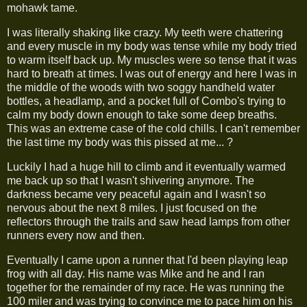
mohawk tame.
I was literally shaking like crazy. My teeth were chattering
and every muscle in my body was tense while my body tried
to warm itself back up. My muscles were so tense that it was
hard to breath at times. I was out of energy and here I was in
the middle of the woods with two soggy handheld water
bottles, a headlamp, and a pocket full of Combo's trying to
calm my body down enough to take some deep breaths.
This was an extreme case of the cold chills. I can't remember
the last time my body was this pissed at me... ?
Luckily I had a huge hill to climb and it eventually warmed
me back up so that I wasn't shivering anymore. The
darkness became very peaceful again and I wasn't so
nervous about the next 8 miles. I just focused on the
reflectors through the trails and saw head lamps from other
runners every now and then.
Eventually I came upon a runner that I'd been playing leap
frog with all day. His name was Mike and he and I ran
together for the remainder of my race. He was running the
100 miler and was trying to convince me to pace him on his