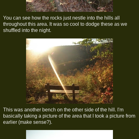
You can see how the rocks just nestle into the hills all
throughout this area. It was so cool to dodge these as we
shuffled into the night.
This was another bench on the other side of the hill. I'm
basically taking a picture of the area that I took a picture from
earlier (make sense?).