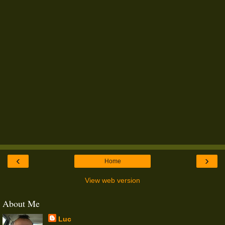
‹
›
Home
View web version
About Me
Luc