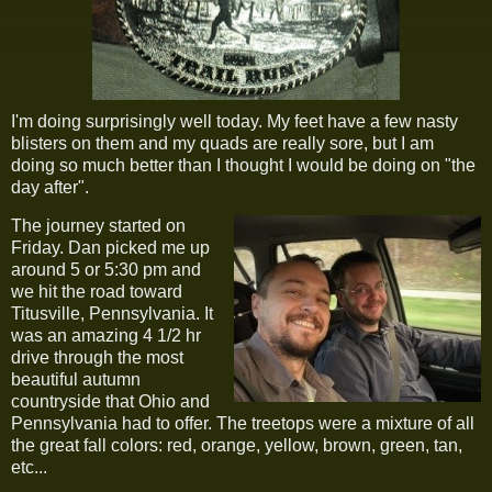
I'm doing surprisingly well today. My feet have a few nasty
blisters on them and my quads are really sore, but I am
doing so much better than I thought I would be doing on "the
day after".
The journey started on
Friday. Dan picked me up
around 5 or 5:30 pm and
we hit the road toward
Titusville, Pennsylvania. It
was an amazing 4 1/2 hr
drive through the most
beautiful autumn
countryside that Ohio and
Pennsylvania had to offer. The treetops were a mixture of all
the great fall colors: red, orange, yellow, brown, green, tan,
etc...