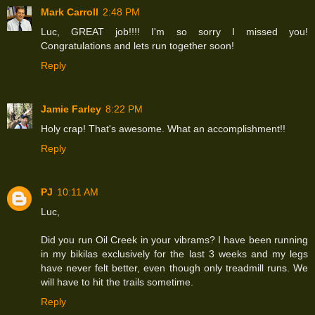
Mark Carroll
2:48 PM
Luc, GREAT job!!!! I'm so sorry I missed you!
Congratulations and lets run together soon!
Reply
Jamie Farley
8:22 PM
Holy crap! That's awesome. What an accomplishment!!
Reply
PJ
10:11 AM
Luc,
Did you run Oil Creek in your vibrams? I have been running
in my bikilas exclusively for the last 3 weeks and my legs
have never felt better, even though only treadmill runs. We
will have to hit the trails sometime.
Reply