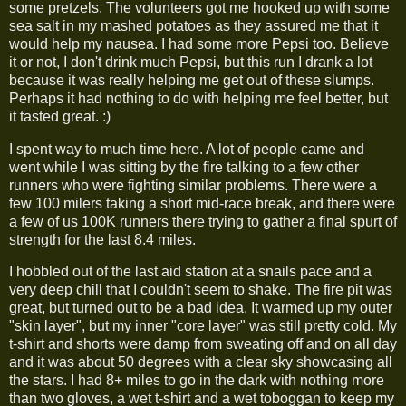
some pretzels. The volunteers got me hooked up with some
sea salt in my mashed potatoes as they assured me that it
would help my nausea. I had some more Pepsi too. Believe
it or not, I don't drink much Pepsi, but this run I drank a lot
because it was really helping me get out of these slumps.
Perhaps it had nothing to do with helping me feel better, but
it tasted great. :)
I spent way to much time here. A lot of people came and
went while I was sitting by the fire talking to a few other
runners who were fighting similar problems. There were a
few 100 milers taking a short mid-race break, and there were
a few of us 100K runners there trying to gather a final spurt of
strength for the last 8.4 miles.
I hobbled out of the last aid station at a snails pace and a
very deep chill that I couldn't seem to shake. The fire pit was
great, but turned out to be a bad idea. It warmed up my outer
"skin layer", but my inner "core layer" was still pretty cold. My
t-shirt and shorts were damp from sweating off and on all day
and it was about 50 degrees with a clear sky showcasing all
the stars. I had 8+ miles to go in the dark with nothing more
than two gloves, a wet t-shirt and a wet toboggan to keep my