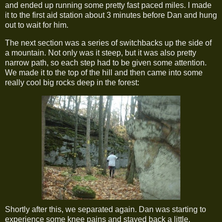
and ended up running some pretty fast paced miles. I made
it to the first aid station about 3 minutes before Dan and hung
out to wait for him.
The next section was a series of switchbacks up the side of
a mountain. Not only was it steep, but it was also pretty
narrow path, so each step had to be given some attention.
We made it to the top of the hill and then came into some
really cool big rocks deep in the forest:
Shortly after this, we separated again. Dan was starting to
experience some knee pains and stayed back a little.