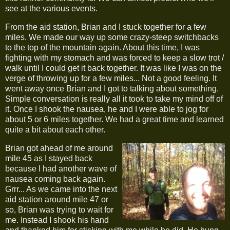
see at the various events.
From the aid station, Brian and I stuck together for a few
miles. We made our way up some crazy-steep switchbacks
to the top of the mountain again. About this time, I was
fighting with my stomach and was forced to keep a slow trot /
walk until I could get it back together. It was like I was on the
verge of throwing up for a few miles... Not a good feeling. It
went away once Brian and I got to talking about something.
Simple conversation is really all it took to take my mind off of
it. Once I shook the nausea, he and I were able to jog for
about 5 or 6 miles together. We had a great time and learned
quite a bit about each other.
Brian got ahead of me around
mile 45 as I stayed back
because I had another wave of
nausea coming back again.
Grrr... As we came into the next
aid station around mile 47 or
so, Brian was trying to wait for
me. Instead I shook his hand