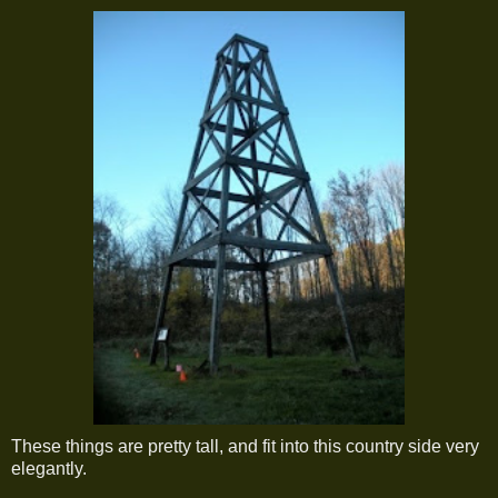
These things are pretty tall, and fit into this country side very
elegantly.