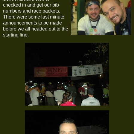
checked in and get our bib
numbers and race packets.
There were some last minute
announcements to be made
before we all headed out to the
starting line.