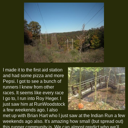
I made it to the first aid station
and had some pizza and more
Pepsi. I got to see a bunch of
runners I knew from other
races. It seems like every race
I go to, I run into Roy Heger. I
just saw him at RunWoodstock
a few weekends ago. I also
met up with Brian Hart who I just saw at the Indian Run a few
weekends ago also. It's amazing how small (but spread out)
this runner community is. We can almost predict who we'll