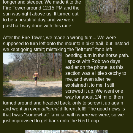
longer and steeper. We made it to the
Fire Tower around 12:15 PM and the
sun was right above us. It turned out
to be a beautiful day, and we were
past half way done with this race.
After the Fire Tower, we made a wrong turn... We were
supposed to turn left onto the mountain bike trail, but instead
we kept going strait; mistaking the "left turn" for a left
bending turn in the horse path.
I spoke with Rob two days
earlier on the phone, as this
section was a little sketchy to
me, and even after he
explained it to me, I still
screwed it up. We went one
way for about 1/4 mile, then
turned around and headed back, only to screw it up again
and went an even
different
different left!! The good news is
that I was "somewhat" familiar with where we were, so we
just improvised to get back onto the Red Loop.