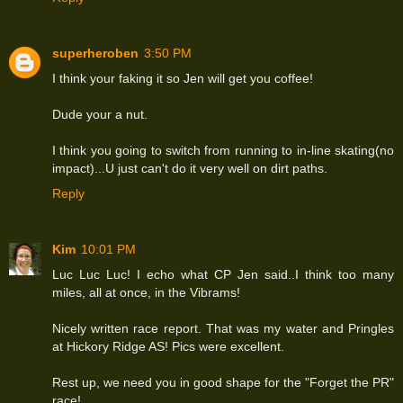
superheroben
3:50 PM
I think your faking it so Jen will get you coffee!
Dude your a nut.
I think you going to switch from running to in-line skating(no
impact)...U just can't do it very well on dirt paths.
Reply
Kim
10:01 PM
Luc Luc Luc! I echo what CP Jen said..I think too many
miles, all at once, in the Vibrams!
Nicely written race report. That was my water and Pringles
at Hickory Ridge AS! Pics were excellent.
Rest up, we need you in good shape for the "Forget the PR"
race!