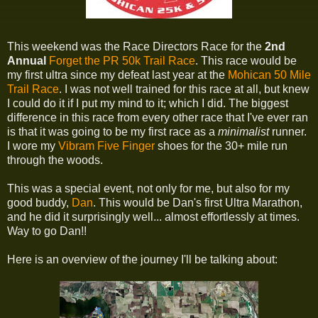
This weekend was the Race Directors Race for the
2nd
Annual
Forget the PR 50k Trail Race
. This race would be
my first ultra since my defeat last year at the
Mohican 50 Mile
Trail Race
. I was not well trained for this race at all, but knew
I could do it if I put my mind to it; which I did. The biggest
difference in this race from every other race that I've ever ran
is that it was going to be my first race as a
minimalist
runner.
I wore my
Vibram Five Finger
shoes for the 30+ mile run
through the woods.
This was a special event, not only for me, but also for my
good buddy,
Dan
. This would be Dan's first Ultra Marathon,
and he did it surprisingly well... almost effortlessly at times.
Way to go Dan!!
Here is an overview of the journey I'll be talking about: