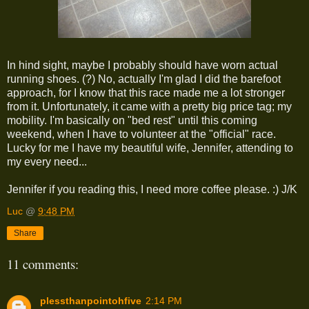
In hind sight, maybe I probably should have worn actual
running shoes. (?) No, actually I'm glad I did the barefoot
approach, for I know that this race made me a lot stronger
from it. Unfortunately, it came with a pretty big price tag; my
mobility. I'm basically on "bed rest" until this coming
weekend, when I have to volunteer at the "official" race.
Lucky for me I have my beautiful wife, Jennifer, attending to
my every need...
Jennifer if you reading this, I need more coffee please. :) J/K
Luc
@
9:48 PM
Share
11 comments:
plessthanpointohfive
2:14 PM