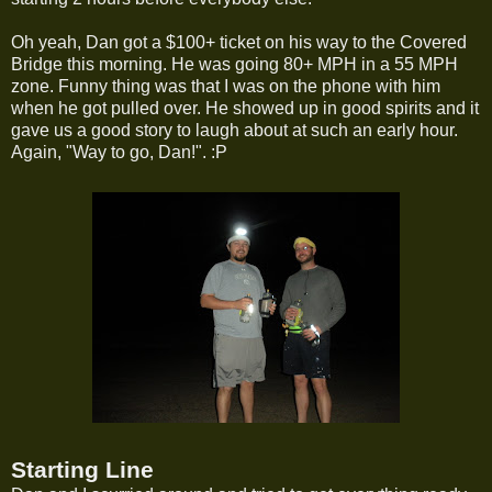
Oh yeah, Dan got a $100+ ticket on his way to the Covered
Bridge this morning. He was going 80+ MPH in a 55 MPH
zone. Funny thing was that I was on the phone with him
when he got pulled over. He showed up in good spirits and it
gave us a good story to laugh about at such an early hour.
Again, "Way to go, Dan!". :P
Starting Line