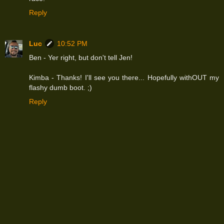
Reply
Luc
10:52 PM
Ben - Yer right, but don't tell Jen!
Kimba - Thanks! I'll see you there... Hopefully withOUT my
flashy dumb boot. ;)
Reply