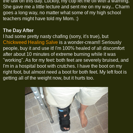
the law on this day. Luckily, my cop let me off with a warning.
She gave me a little lecture and sent me on my way... Charm
goes a long way, no matter what some of my high school
teachers might have told my Mom. :)
The Day After
I had some pretty nasty chafing (sorry, it's true), but
Chickweed Healing Salve
is a wonder-cream!! Seriously
people, buy it and use it! I'm 100% healed of all discomfort
after about 10 minutes of extreme burning while it was
"working". As for my feet: both feet are severely bruised, and
I'm in a hospital boot with crutches. I have the boot on my
right foot, but almost need a boot for both feet. My left foot is
getting all of the weight now, but it hurts too.