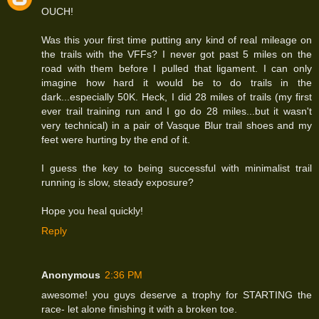
OUCH!
Was this your first time putting any kind of real mileage on
the trails with the VFFs? I never got past 5 miles on the
road with them before I pulled that ligament. I can only
imagine how hard it would be to do trails in the
dark...especially 50K. Heck, I did 28 miles of trails (my first
ever trail training run and I go do 28 miles...but it wasn't
very technical) in a pair of Vasque Blur trail shoes and my
feet were hurting by the end of it.
I guess the key to being successful with minimalist trail
running is slow, steady exposure?
Hope you heal quickly!
Reply
Anonymous
2:36 PM
awesome! you guys deserve a trophy for STARTING the
race- let alone finishing it with a broken toe.