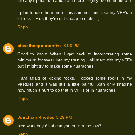
like any flip flop or sandal out there. Highly recommended ;)
I plan to use them more this summer, and use my VFF's a
lot less... Plus they're dirt cheap to make. :)
Reply
plessthanpointohfive
3:06 PM
Good to know. When I get back to incorporating some
minimalist footwear into my training I will start with my VFFs
but I might try to make some huaraches.
I am afraid of kicking rocks. I kicked some rocks in my
Vasques and it was still a little painful...can only imagine
how much it hurt to do that in VFFs or in huaraches!
Reply
Jonathan Rhodes
3:29 PM
nice work boys! but can you outrun the law?
Reply