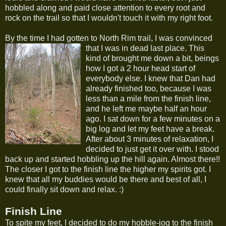
hobbled along and paid close attention to every root and
rock on the trail so that I wouldn't touch it with my right foot.
By the time I had gotten to North Rim trail, I was convinced
that I was in dead last place.
This
kind of brought me down a bit, beings
how I got a 2 hour head start of
everybody else. I knew that Dan had
already finished too, because I was
less than a mile from the finish line,
and he left me maybe half an hour
ago. I sat down for a few minutes on a
big log and let my feet have a break.
After about 3 minutes of relaxation, I
decided to just get it over with. I stood
back up and started hobbling up the hill again. Almost there!!
The closer I got to the finish line the higher my spirits got. I
knew that all my buddies would be there and best of all, I
could finally sit down and relax. :)
Finish Line
To spite my feet, I decided to do my hobble-jog to the finish