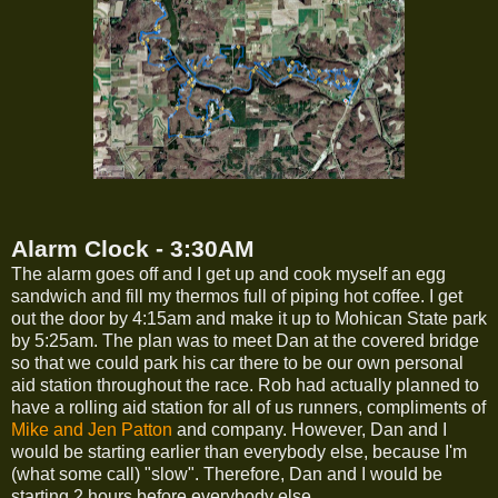
Alarm Clock - 3:30AM
The alarm goes off and I get up and cook myself an egg
sandwich and fill my thermos full of piping hot coffee. I get
out the door by 4:15am and make it up to Mohican State park
by 5:25am. The plan was to meet Dan at the covered bridge
so that we could park his car there to be our own personal
aid station throughout the race. Rob had actually planned to
have a rolling aid station for all of us runners, compliments of
Mike and Jen Patton
and company. However, Dan and I
would be starting earlier than everybody else, because I'm
(what some call) "slow". Therefore, Dan and I would be
starting 2 hours before everybody else.