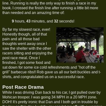
line. Running is really the only way to finish a race in my
book. I crossed the finish line after running a little bit more
than needed and an amazing time of:
9
hours,
43
minutes, and
32
seconds!
By far my slowest race, ever!
Honestly though, all of that
pain and all those bad
thoughts went away once I
saw the shelter with the other
racers sitting and enjoying the
post race meal. Once I
finished, I got some food and
sat down for some ice cold refreshments and "hot off the
grill" barbecue ribs!! Rob gave us all our belt buckles and t-
shirts, and congratulated us on a successful race.
Post Race Drama
While I was driving Dan back to his car, I got pulled over by
Mohican trooper. I was going 34 MPH in a 20 MPH zone.
DOH! It's pretty ironic that Dan and I both got in trouble by