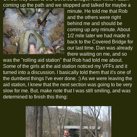
coming up the path and we stopped and talked for maybe a
minute.
He told me that Rob
and the others were right
behind me and should be
coming up any minute. About
1/2 mile later we had made it
back to the Covered Bridge for
our last time. Dan was already
there waiting on me, and so
was the "rolling aid station" that Rob had told me about.
Some of the girls at the aid station noticed my VFFs and it
turned into a discussion. I basically told them that it's one of
the dumbest things I've ever done. :) As we were leaving the
aid station, I knew that the next section was going to be very
slow for me. But, make note that I was still smiling, and was
determined to finish this thing: