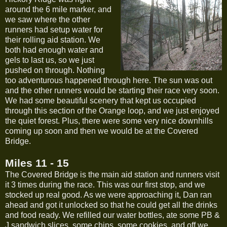
around the 6 mile marker, and
we saw where the other
runners had setup water for
their rolling aid station. We
both had enough water and
gels to last us, so we just
pushed on through. Nothing
too adventurous happened through here. The sun was out
and the other runners would be starting their race very soon.
We had some beautiful scenery that kept us occupied
through this section of the Orange loop, and we just enjoyed
the quiet forest. Plus, there were some very nice downhills
coming up soon and then we would be at the Covered
Bridge.
Miles 11 - 15
The Covered Bridge is the main aid station and runners visit
it 3 times during the race. This was our first stop, and we
stocked up real good. As we were approaching it, Dan ran
ahead and got it unlocked so that he could get all the drinks
and food ready. We refilled our water bottles, ate some PB &
J sandwich slices, some chips, some cookies, and off we