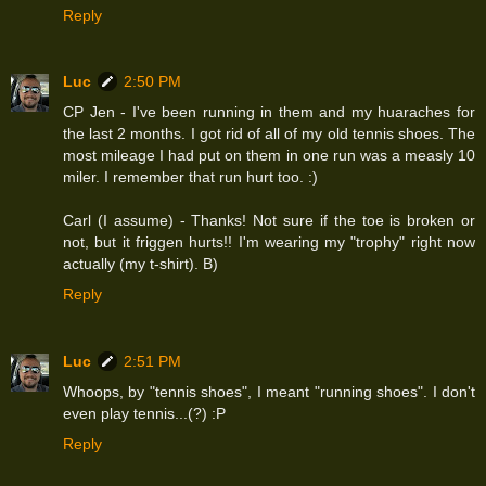
Reply
Luc
2:50 PM
CP Jen - I've been running in them and my huaraches for
the last 2 months. I got rid of all of my old tennis shoes. The
most mileage I had put on them in one run was a measly 10
miler. I remember that run hurt too. :)
Carl (I assume) - Thanks! Not sure if the toe is broken or
not, but it friggen hurts!! I'm wearing my "trophy" right now
actually (my t-shirt). B)
Reply
Luc
2:51 PM
Whoops, by "tennis shoes", I meant "running shoes". I don't
even play tennis...(?) :P
Reply