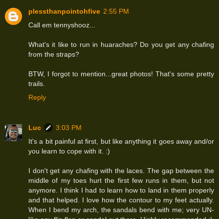
plessthanpointohfive
2:55 PM
Call em tennyshooz...
What's it like to run in huaraches? Do you get any chafing
from the straps?
BTW, I forgot to mention...great photos! That's some pretty
trails.
Reply
Luc
3:03 PM
It's a bit painful at first, but like anything it goes away and/or
you learn to cope with it. :)
I don't get any chafing with the laces. The gap between the
middle of my toes hurt the first few runs in them, but not
anymore. I think I had to learn how to land in them properly
and that helped. I love how the contour to my feet actually.
When I bend my arch, the sandals bend with me; very UN-