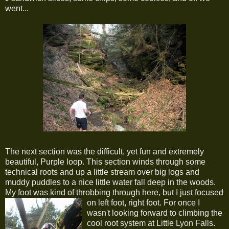
went...
The next section was the difficult, yet fun and extremely
beautiful, Purple loop. This section winds through some
technical roots and up a little stream over big logs and
muddy puddles to a nice little water fall deep in the woods.
My foot was kind of throbbing through here, but I just focused
on left foot, right foot.
For once I
wasn't looking forward to climbing the
cool root system at Little Lyon Falls.