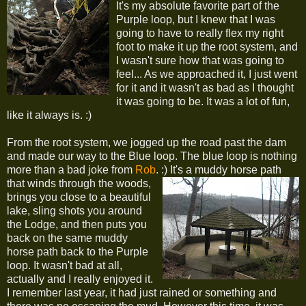
It's my absolute favorite part of the
Purple loop, but I knew that I was
going to have to really flex my right
foot to make it up the root system, and
I wasn't sure how that was going to
feel... As we approached it, I just went
for it and it wasn't as bad as I thought
it was going to be. It was a lot of fun,
like it always is. :)
From the root system, we jogged up the road past the dam
and made our way to the Blue loop. The blue loop is nothing
more than a bad joke from
Rob
. :)
It's a muddy horse path
that winds through the woods,
brings you close to a beautiful
lake, sling shots you around
the Lodge, and then puts you
back on the same muddy
horse path back to the Purple
loop. It wasn't bad at all,
actually and I really enjoyed it.
I remember last year, it had just rained or something and