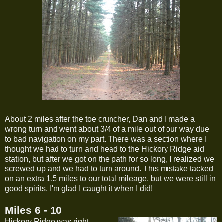
About 2 miles after the toe cruncher, Dan and I made a
wrong turn and went about 3/4 of a mile out of our way due
to bad navigation on my part. There was a section where I
thought we had to turn and head to the Hickory Ridge aid
station, but after we got on the path for so long, I realized we
screwed up and we had to turn around. This mistake tacked
on an extra 1.5 miles to our total mileage, but we were still in
good spirits. I'm glad I caught it when I did!
Miles 6 - 10
Hickory Ridge was right