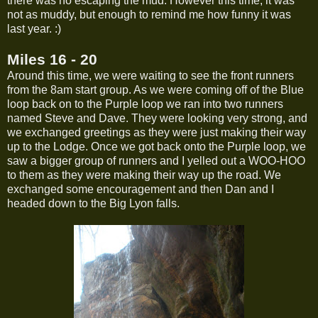
there was no escaping the mud. However this time, it was
not as muddy, but enough to remind me how funny it was
last year. :)
Miles 16 - 20
Around this time, we were waiting to see the front runners
from the 8am start group. As we were coming off of the Blue
loop back on to the Purple loop we ran into two runners
named Steve and Dave. They were looking very strong, and
we exchanged greetings as they were just making their way
up to the Lodge. Once we got back onto the Purple loop, we
saw a bigger group of runners and I yelled out a WOO-HOO
to them as they were making their way up the road. We
exchanged some encouragement and then Dan and I
headed down to the Big Lyon falls.