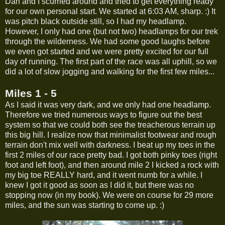
Dan and I scurried around and tried to get everything ready
for our own personal start. We started at 6:03 AM, sharp. :) It
was pitch black outside still, so I had my headlamp.
However, I only had one (but not two) headlamps for our trek
through the wilderness. We had some good laughs before
we even got started and we were pretty excited for our full
day of running. The first part of the race was all uphill, so we
did a lot of slow jogging and walking for the first few miles...
Miles 1 - 5
As I said it was very dark, and we only had one headlamp.
Therefore we tried numerous ways to figure out the best
system so that we could both see the treacherous terrain up
this big hill. I realize now that minimalist footwear and rough
terrain don't mix well with darkness. I beat up my toes in the
first 2 miles of our race pretty bad. I got both pinky toes (right
foot and left foot), and then around mile 2 I kicked a rock with
my big toe REALLY hard, and it went numb for a while. I
knew I got it good as soon as I did it, but there was no
stopping now (in my book). We were on course for 29 more
miles, and the sun was starting to come up. :)