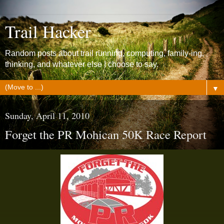
Trail Hacker
Random posts about trail running, computing, family-ing,
thinking, and whatever else I choose to say.
▼
Sunday, April 11, 2010
Forget the PR Mohican 50K Race Report