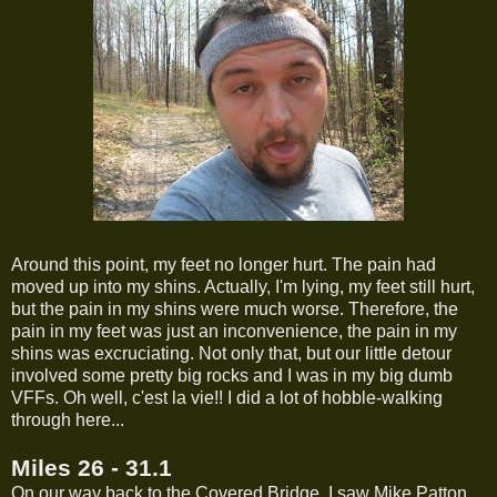
Around this point, my feet no longer hurt. The pain had
moved up into my shins. Actually, I'm lying, my feet still hurt,
but the pain in my shins were much worse. Therefore, the
pain in my feet was just an inconvenience, the pain in my
shins was excruciating. Not only that, but our little detour
involved some pretty big rocks and I was in my big dumb
VFFs. Oh well, c'est la vie!! I did a lot of hobble-walking
through here...
Miles 26 - 31.1
On our way back to the Covered Bridge, I saw Mike Patton