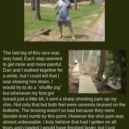
The last leg of this race was
very hard. Each step seemed
to get more and more painful.
Dan and I walked together for
a while, but I could tell that I
was slowing him down. I
would try to do a "shuffle jog"
but whenever my foot got
turned just a little bit, it sent a sharp shooting pain up my
shin. Not only that but both feet were severely bruised on the
bottoms. The brusing wasn't so bad because they were
(border-line) numb by this point. However the shin pain was
almost unbearable. I truly believe that had I gotten on all
fours and crawled I would have finished faster, but I just