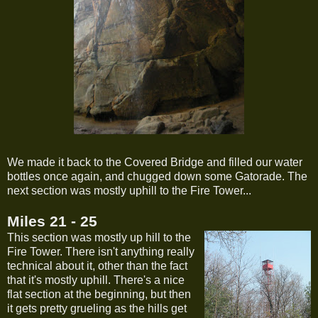
We made it back to the Covered Bridge and filled our water
bottles once again, and chugged down some Gatorade. The
next section was mostly uphill to the Fire Tower...
Miles 21 - 25
This section was mostly up hill to the
Fire Tower. There isn't anything really
technical about it, other than the fact
that it's mostly uphill. There's a nice
flat section at the beginning, but then
it gets pretty grueling as the hills get