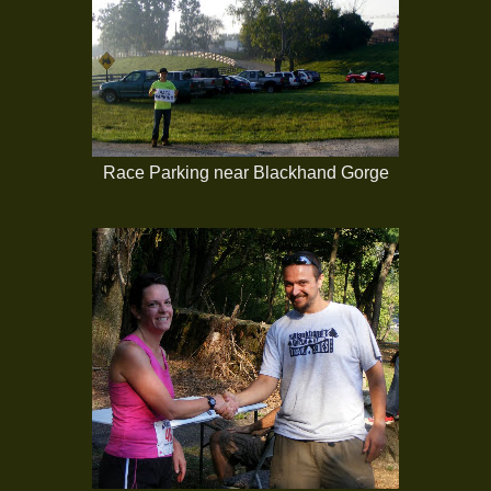
Race Parking near Blackhand Gorge