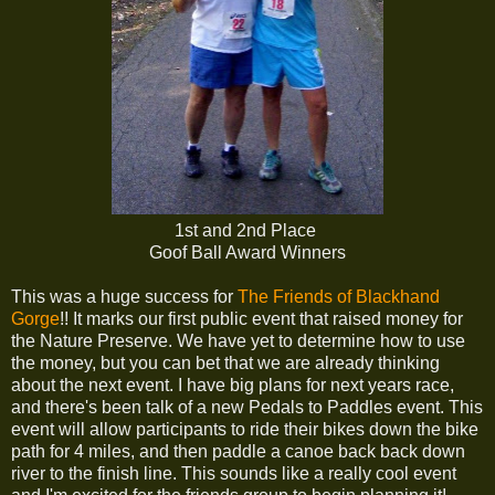
1st and 2nd Place
Goof Ball Award Winners
This was a huge success for
The Friends of Blackhand
Gorge
!! It marks our first public event that raised money for
the Nature Preserve. We have yet to determine how to use
the money, but you can bet that we are already thinking
about the next event. I have big plans for next years race,
and there's been talk of a new Pedals to Paddles event. This
event will allow participants to ride their bikes down the bike
path for 4 miles, and then paddle a canoe back back down
river to the finish line. This sounds like a really cool event