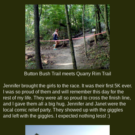
Button Bush Trail meets Quarry Rim Trail
Jennifer brought the girls to the race. It was their first 5K ever.
I was so proud of them and will remember this day for the
rest of my life. They were all so proud to cross the finish line,
and I gave them all a big hug. Jennifer and Janet were the
local comic relief party. They showed up with the giggles
and left with the giggles. I expected nothing less! :)