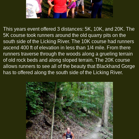
This years event offered 3 distances: 5K, 10K, and 20K. The
5K course took runners around the old quarry pits on the
south side of the Licking River. The 10K course had runners
ascend 400 ft of elevation in less than 1/4 mile. From there
runners traverse through the woods along a grueling terrain
of old rock beds and along sloped terrain. The 20K course
allows runners to see all of the beauty that Blackhand Gorge
has to offered along the south side of the Licking River.