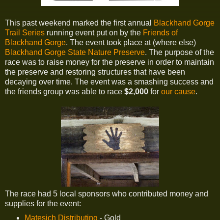
This past weekend marked the first annual
Blackhand Gorge
Trail Series
running event put on by the
Friends of
Blackhand Gorge
. The event took place at (where else)
Blackhand Gorge State Nature Preserve
. The purpose of the
race was to raise money for the preserve in order to maintain
the preserve and restoring structures that have been
decaying over time. The event was a smashing success and
the friends group was able to race
$2,000
for
our cause
.
The race had 5 local sponsors who contributed money and
supplies for the event:
Matesich Distributing
- Gold