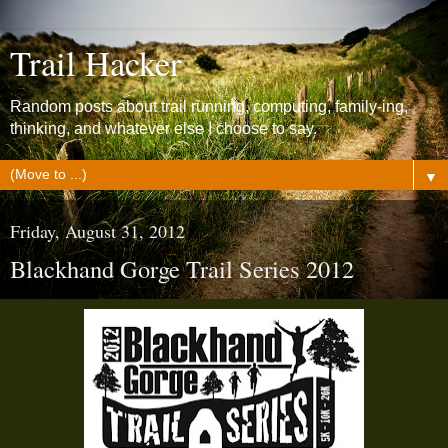
Trail Hacker
Random posts about trail running, computing, family-ing,
thinking, and whatever else I choose to say.
▼
Friday, August 31, 2012
Blackhand Gorge Trail Series 2012