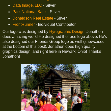
Data Image, LLC
- Silver
Park National Bank
- Silver
Donaldson Real Estate
- Silver
FrontRunner
- Individual Contributor
Our logo was designed by
Hyrographix Design
. Jonathon
does amazing work! He designed the race logo above. He's
also designed our Friends Group logo as well (showcased
at the bottom of this post). Jonathon does high quality
graphics design, and right here in Newark, Ohio! Thanks
Jonathon!