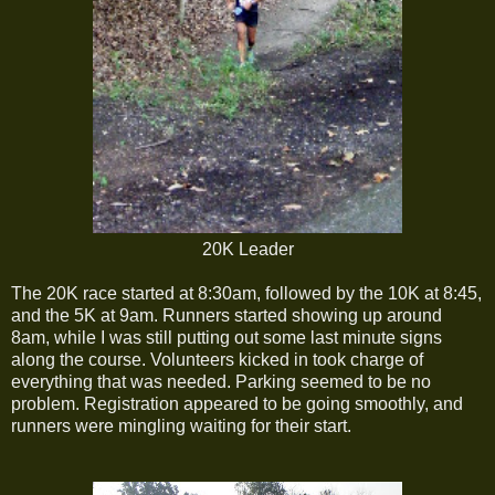
20K Leader
The 20K race started at 8:30am, followed by the 10K at 8:45,
and the 5K at 9am. Runners started showing up around
8am, while I was still putting out some last minute signs
along the course. Volunteers kicked in took charge of
everything that was needed. Parking seemed to be no
problem. Registration appeared to be going smoothly, and
runners were mingling waiting for their start.