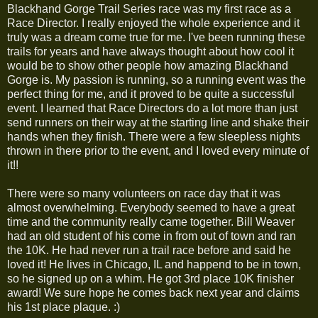
Blackhand Gorge Trail Series race was my first race as a
Race Director. I really enjoyed the whole experience and it
truly was a dream come true for me. I've been running these
trails for years and have always thought about how cool it
would be to show other people how amazing Blackhand
Gorge is. My passion is running, so a running event was the
perfect thing for me, and it proved to be quite a successful
event. I learned that Race Directors do a lot more than just
send runners on their way at the starting line and shake their
hands when they finish. There were a few sleepless nights
thrown in there prior to the event, and I loved every minute of
it!!
There were so many volunteers on race day that it was
almost overwhelming. Everybody seemed to have a great
time and the community really came together. Bill Weaver
had an old student of his come in from out of town and ran
the 10K. He had never run a trail race before and said he
loved it! He lives in Chicago, IL and happend to be in town,
so he signed up on a whim. He got 3rd place 10K finisher
award! We sure hope he comes back next year and claims
his 1st place plaque. :)