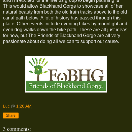
and I'm excited for the friends group to begin planning it!
This would allow Blackhand Gorge to showcase all of her
natural beauty from both the old train tracks above to the old
canal path below. A lot of history has passed through this
place! Other events include evening hikes by moonlight and
even dog walks down the bike path. These are all just ideas
for now, but The Friends of Blackhand Gorge are all very
passionate about doing all we can to support our cause.
Luc
@
1:20 AM
Share
3 comments: