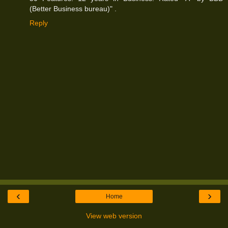
(Better Business bureau)" .
Reply
‹
›
Home
View web version