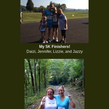
My 5K Finishers!
Daizi, Jennifer, Lizzie, and Jazzy