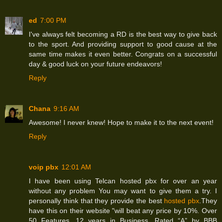
ed
7:00 PM
I've always felt becoming a RD is the best way to give back
to the sport. And providing support to good cause at the
same time makes it even better. Congrats on a successful
day & good luck on your future endeavors!
Reply
Chana
9:16 AM
Awesome! I never knew! Hope to make it to the next event!
Reply
voip pbx
12:01 AM
I have been using Telcan hosted pbx for over an year
without any problem You may want to give them a try. I
personally think that they provide the best
hosted pbx
.They
have this on their website "will beat any price by 10%. Over
50 Features. 12 years in Business. Rated “A” by BBB