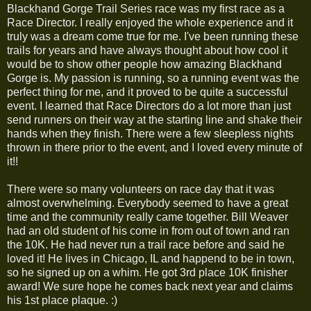
Blackhand Gorge Trail Series race was my first race as a
Race Director. I really enjoyed the whole experience and it
truly was a dream come true for me. I've been running these
trails for years and have always thought about how cool it
would be to show other people how amazing Blackhand
Gorge is. My passion is running, so a running event was the
perfect thing for me, and it proved to be quite a successful
event. I learned that Race Directors do a lot more than just
send runners on their way at the starting line and shake their
hands when they finish. There were a few sleepless nights
thrown in there prior to the event, and I loved every minute of
it!!
There were so many volunteers on race day that it was
almost overwhelming. Everybody seemed to have a great
time and the community really came together. Bill Weaver
had an old student of his come in from out of town and ran
the 10K. He had never run a trail race before and said he
loved it! He lives in Chicago, IL and happend to be in town,
so he signed up on a whim. He got 3rd place 10K finisher
award! We sure hope he comes back next year and claims
his 1st place plaque. :)