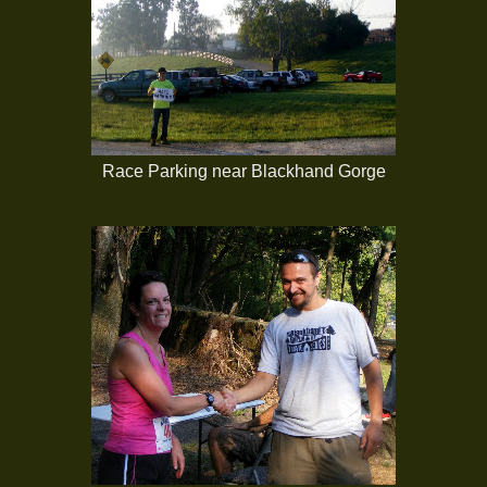
Race Parking near Blackhand Gorge