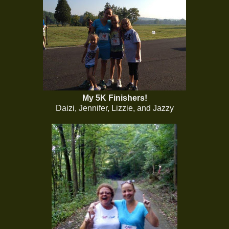
My 5K Finishers!
Daizi, Jennifer, Lizzie, and Jazzy