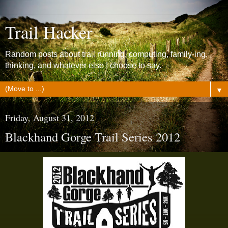
Trail Hacker
Random posts about trail running, computing, family-ing,
thinking, and whatever else I choose to say.
▼
Friday, August 31, 2012
Blackhand Gorge Trail Series 2012