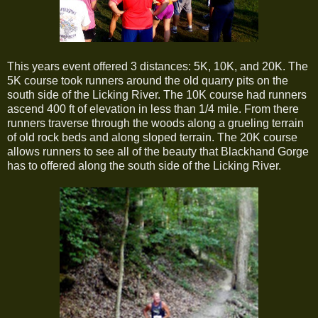
This years event offered 3 distances: 5K, 10K, and 20K. The
5K course took runners around the old quarry pits on the
south side of the Licking River. The 10K course had runners
ascend 400 ft of elevation in less than 1/4 mile. From there
runners traverse through the woods along a grueling terrain
of old rock beds and along sloped terrain. The 20K course
allows runners to see all of the beauty that Blackhand Gorge
has to offered along the south side of the Licking River.