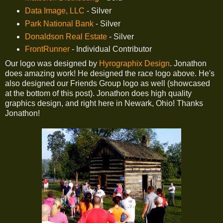
Data Image, LLC
- Silver
Park National Bank
- Silver
Donaldson Real Estate
- Silver
FrontRunner
- Individual Contributor
Our logo was designed by
Hyrographix Design
. Jonathon
does amazing work! He designed the race logo above. He's
also designed our Friends Group logo as well (showcased
at the bottom of this post). Jonathon does high quality
graphics design, and right here in Newark, Ohio! Thanks
Jonathon!