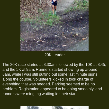
20K Leader
The 20K race started at 8:30am, followed by the 10K at 8:45,
and the 5K at 9am. Runners started showing up around
8am, while I was still putting out some last minute signs
along the course. Volunteers kicked in took charge of
everything that was needed. Parking seemed to be no
problem. Registration appeared to be going smoothly, and
runners were mingling waiting for their start.