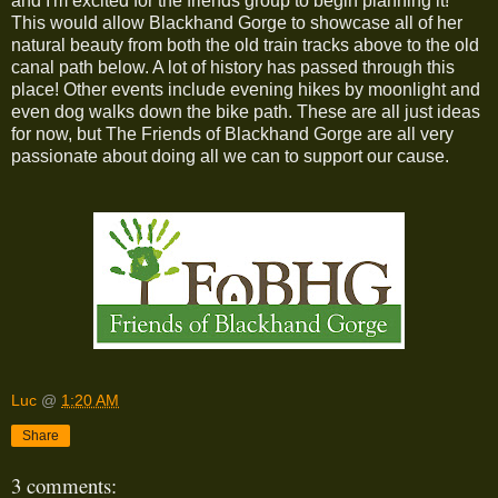
and I'm excited for the friends group to begin planning it!
This would allow Blackhand Gorge to showcase all of her
natural beauty from both the old train tracks above to the old
canal path below. A lot of history has passed through this
place! Other events include evening hikes by moonlight and
even dog walks down the bike path. These are all just ideas
for now, but The Friends of Blackhand Gorge are all very
passionate about doing all we can to support our cause.
Luc
@
1:20 AM
Share
3 comments: