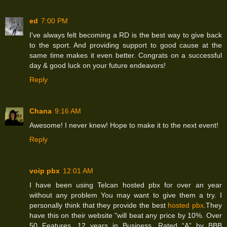
ed
7:00 PM
I've always felt becoming a RD is the best way to give back
to the sport. And providing support to good cause at the
same time makes it even better. Congrats on a successful
day & good luck on your future endeavors!
Reply
Chana
9:16 AM
Awesome! I never knew! Hope to make it to the next event!
Reply
voip pbx
12:01 AM
I have been using Telcan hosted pbx for over an year
without any problem You may want to give them a try. I
personally think that they provide the best
hosted pbx
.They
have this on their website "will beat any price by 10%. Over
50 Features. 12 years in Business. Rated “A” by BBB