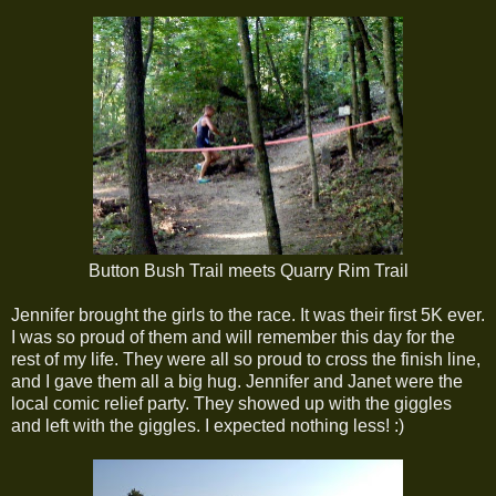
Button Bush Trail meets Quarry Rim Trail
Jennifer brought the girls to the race. It was their first 5K ever.
I was so proud of them and will remember this day for the
rest of my life. They were all so proud to cross the finish line,
and I gave them all a big hug. Jennifer and Janet were the
local comic relief party. They showed up with the giggles
and left with the giggles. I expected nothing less! :)