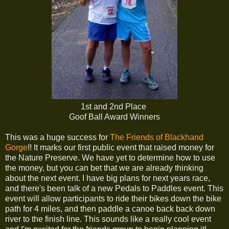
1st and 2nd Place
Goof Ball Award Winners
This was a huge success for
The Friends of Blackhand
Gorge
!! It marks our first public event that raised money for
the Nature Preserve. We have yet to determine how to use
the money, but you can bet that we are already thinking
about the next event. I have big plans for next years race,
and there's been talk of a new Pedals to Paddles event. This
event will allow participants to ride their bikes down the bike
path for 4 miles, and then paddle a canoe back back down
river to the finish line. This sounds like a really cool event