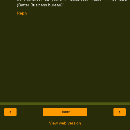
(Better Business bureau)" .
Reply
‹
›
Home
View web version