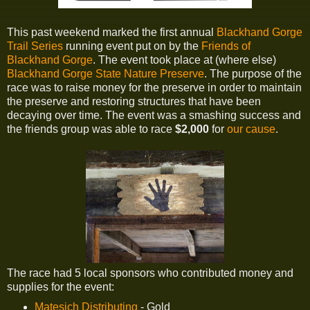
This past weekend marked the first annual
Blackhand Gorge
Trail Series
running event put on by the
Friends of
Blackhand Gorge
. The event took place at (where else)
Blackhand Gorge State Nature Preserve
. The purpose of the
race was to raise money for the preserve in order to maintain
the preserve and restoring structures that have been
decaying over time. The event was a smashing success and
the friends group was able to race
$2,000
for
our cause
.
The race had 5 local sponsors who contributed money and
supplies for the event:
Matesich Distributing
- Gold