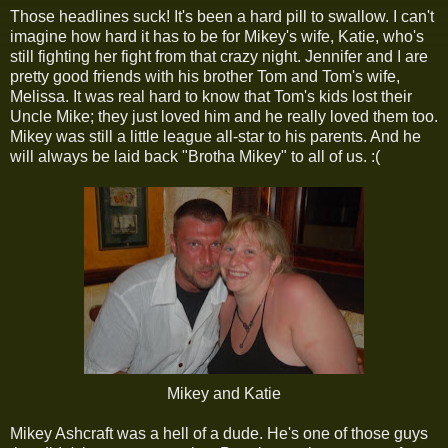
Those headlines suck! It's been a hard pill to swallow. I can't
imagine how hard it has to be for Mikey's wife, Katie, who's
still fighting her fight from that crazy night. Jennifer and I are
pretty good friends with his brother Tom and Tom's wife,
Melissa. It was real hard to know that Tom's kids lost their
Uncle Mike; they just loved him and he really loved them too.
Mikey was still a little league all-star to his parents. And he
will always be laid back "Brotha Mikey" to all of us. :(
Mikey and Katie
Mikey Ashcraft was a hell of a dude. He's one of those guys