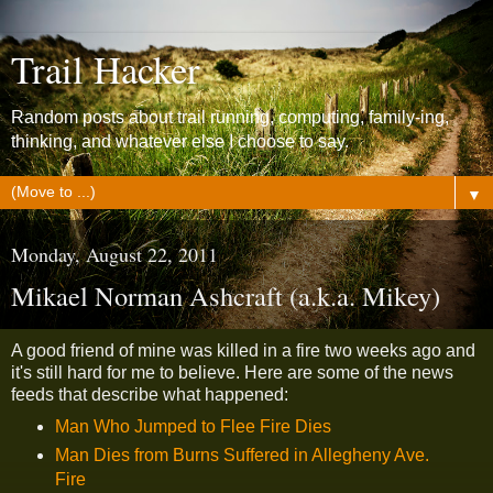
Trail Hacker
Random posts about trail running, computing, family-ing,
thinking, and whatever else I choose to say.
▼
Monday, August 22, 2011
Mikael Norman Ashcraft (a.k.a. Mikey)
A good friend of mine was killed in a fire two weeks ago and
it's still hard for me to believe. Here are some of the news
feeds that describe what happened:
Man Who Jumped to Flee Fire Dies
Man Dies from Burns Suffered in Allegheny Ave.
Fire