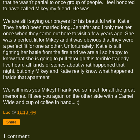
that he wasn't partial to once group of people. I feel honored
to have called Mikey my friend. He was.
We are still saying our prayers for his beautiful wife, Katie.
They hadn't been married long. Jennifer and I only met her
once when they came out here to visit a few years ago. She
was a perfect fit for Mikey and it was obvious that they were
a perfect fit for one another. Unfortunately, Katie is still
fighting her battle from the fire and we are all so happy to
know that she is going to pull through this terrible tragedy.
I've heard all kinds of stories about what happened that
night, but only Mikey and Katie really know what happened
inside that apartment.
We will miss you Mikey! Thank you so much for all the great
memories. I'll see you again on the other side with a Camel
Wide and cup of coffee in hand... :)
Luc
@
11:13 PM
Share
1 comment: