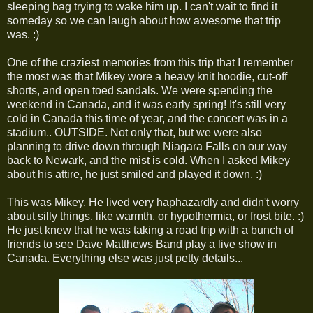
sleeping bag trying to wake him up. I can't wait to find it
someday so we can laugh about how awesome that trip
was. :)
One of the craziest memories from this trip that I remember
the most was that Mikey wore a heavy knit hoodie, cut-off
shorts, and open toed sandals. We were spending the
weekend in Canada, and it was early spring! It's still very
cold in Canada this time of year, and the concert was in a
stadium.. OUTSIDE. Not only that, but we were also
planning to drive down through Niagara Falls on our way
back to Newark, and the mist is cold. When I asked Mikey
about his attire, he just smiled and played it down. :)
This was Mikey. He lived very haphazardly and didn't worry
about silly things, like warmth, or hypothermia, or frost bite. :)
He just knew that he was taking a road trip with a bunch of
friends to see Dave Matthews Band play a live show in
Canada. Everything else was just petty details...