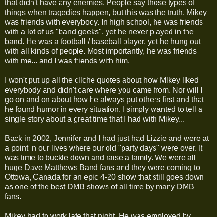
that didn't have any enemies. People say those types of
things when tragedies happen, but this was the truth. Mikey
was friends with everybody. In high school, he was friends
with a lot of us "band geeks", yet he never played in the
band. He was a football / baseball player, yet he hung out
with all kinds of people. Most importantly, he was friends
with me... and I was friends with him.
I won't put up all the cliche quotes about how Mikey liked
everybody and didn't care where you came from. Nor will I
go on and on about how he always put others first and that
he found humor in every situation. I simply wanted to tell a
single story about a great time that I had with Mikey...
Back in 2002, Jennifer and I had just had Lizzie and were at
a point in our lives where our old "party days" were over. It
was time to buckle down and raise a family. We were all
huge Dave Matthews Band fans and they were coming to
Ottowa, Canada for an epic 4-20 show that still goes down
as one of the best DMB shows of all time by many DMB
fans.
Mikey had to work late that night. He was employed by