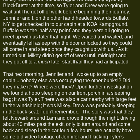
BlockBuster at the time, so Tyler and Drew were going to
wait until he got off of work before beginning their journey.
Jennifer and I, on the other hand headed towards Buffalo,
NY to get checked in to our cabin at a KOA Kampground.
Buffalo was the 'half way point' and they were all going to
meet up with us later that night. We waited and waited, and
eventually fell asleep with the door unlocked so they could
all come in and sleep once they caught up with us... As it
turned out, Mikey didn't get off of work until midnight and
they got off to a
much
later start than they had anticipated.
That next morning, Jennifer and I woke up to an empty
cabin... nobody else was occupying the other bunks!? Did
they make it? Where were they? Upon further investigation,
we found a hobo sleeping on our front porch in a sleeping
bag; it was Tyler. There was also a car nearby with large feet
in the windshield; it was Mikey. Drew was probably sleeping
in the back seat. I don't remember... The story was that they
left Newark around 1am and drove through the night, driving
about 40 miles past the exit, only to turn around and come
back and sleep in the car for a few hours. We actually have
some old video footage of Jennifer and I kicking Tyler's