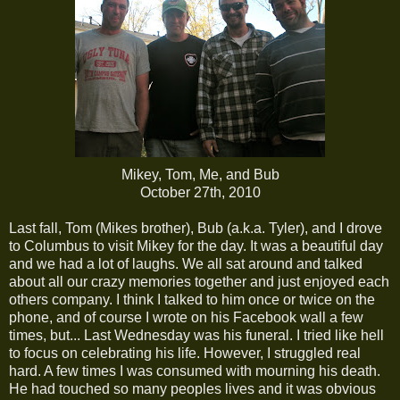
Mikey, Tom, Me, and Bub
October 27th, 2010
Last fall, Tom (Mikes brother), Bub (a.k.a. Tyler), and I drove
to Columbus to visit Mikey for the day. It was a beautiful day
and we had a lot of laughs. We all sat around and talked
about all our crazy memories together and just enjoyed each
others company. I think I talked to him once or twice on the
phone, and of course I wrote on his Facebook wall a few
times, but... Last Wednesday was his funeral. I tried like hell
to focus on celebrating his life. However, I struggled real
hard. A few times I was consumed with mourning his death.
He had touched so many peoples lives and it was obvious