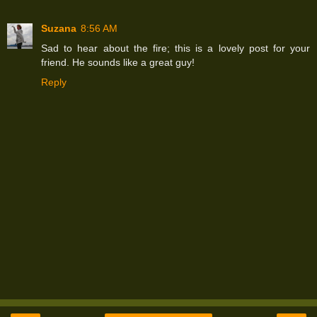
Suzana
8:56 AM
Sad to hear about the fire; this is a lovely post for your
friend. He sounds like a great guy!
Reply