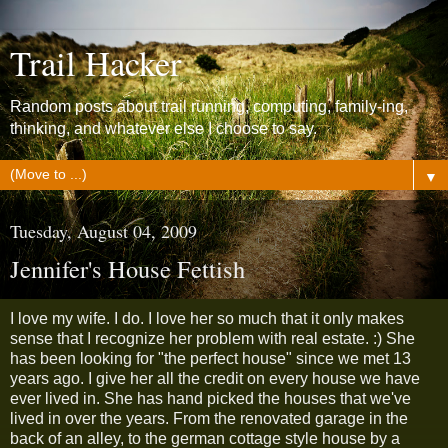
Trail Hacker
Random posts about trail running, computing, family-ing,
thinking, and whatever else I choose to say.
▼
Tuesday, August 04, 2009
Jennifer's House Fettish
I love my wife. I do. I love her so much that it only makes
sense that I recognize her problem with real estate. :) She
has been looking for "the perfect house" since we met 13
years ago. I give her all the credit on every house we have
ever lived in. She has hand picked the houses that we've
lived in over the years. From the renovated garage in the
back of an alley, to the german cottage style house by a