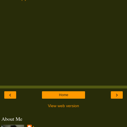
‹
›
Home
View web version
About Me