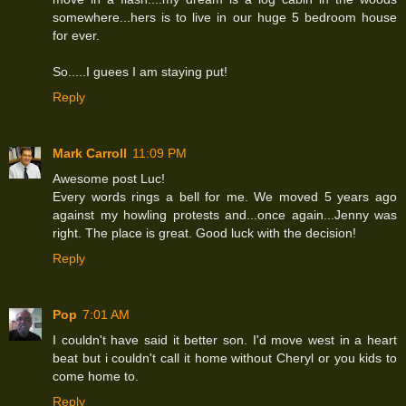
somewhere...hers is to live in our huge 5 bedroom house
for ever.
So.....I guees I am staying put!
Reply
Mark Carroll
11:09 PM
Awesome post Luc!
Every words rings a bell for me. We moved 5 years ago
against my howling protests and...once again...Jenny was
right. The place is great. Good luck with the decision!
Reply
Pop
7:01 AM
I couldn't have said it better son. I'd move west in a heart
beat but i couldn't call it home without Cheryl or you kids to
come home to.
Reply