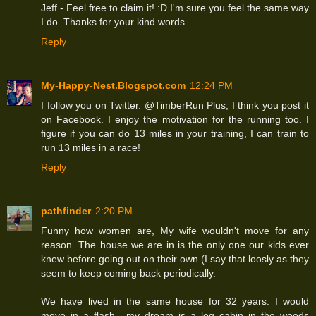
Jeff - Feel free to claim it! :D I'm sure you feel the same way
I do. Thanks for your kind words.
Reply
My-Happy-Nest.Blogspot.com
12:24 PM
I follow you on Twitter. @TimberRun Plus, I think you post it
on Facebook. I enjoy the motivation for the running too. I
figure if you can do 13 miles in your training, I can train to
run 13 miles in a race!
Reply
pathfinder
2:20 PM
Funny how women are, My wife wouldn't move for any
reason. The house we are in is the only one our kids ever
knew before going out on their own (I say that loosly as they
seem to keep coming back periodically.
We have lived in the same house for 32 years. I would
move in a flash....my dream is a log cabin in the woods