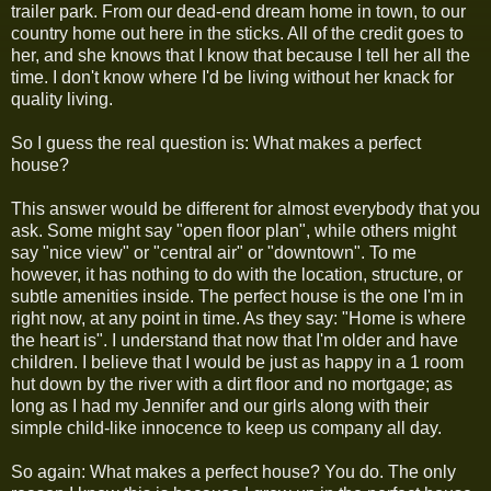
trailer park. From our dead-end dream home in town, to our
country home out here in the sticks. All of the credit goes to
her, and she knows that I know that because I tell her all the
time. I don't know where I'd be living without her knack for
quality living.
So I guess the real question is: What makes a perfect
house?
This answer would be different for almost everybody that you
ask. Some might say "open floor plan", while others might
say "nice view" or "central air" or "downtown". To me
however, it has nothing to do with the location, structure, or
subtle amenities inside. The perfect house is the one I'm in
right now, at any point in time. As they say: "Home is where
the heart is". I understand that now that I'm older and have
children. I believe that I would be just as happy in a 1 room
hut down by the river with a dirt floor and no mortgage; as
long as I had my Jennifer and our girls along with their
simple child-like innocence to keep us company all day.
So again: What makes a perfect house? You do. The only