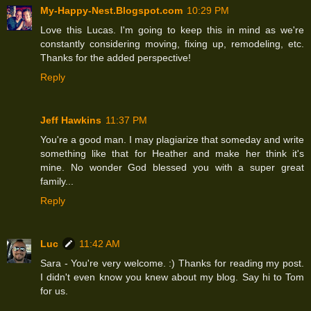
My-Happy-Nest.Blogspot.com
10:29 PM
Love this Lucas. I'm going to keep this in mind as we're
constantly considering moving, fixing up, remodeling, etc.
Thanks for the added perspective!
Reply
Jeff Hawkins
11:37 PM
You're a good man. I may plagiarize that someday and write
something like that for Heather and make her think it's
mine. No wonder God blessed you with a super great
family...
Reply
Luc
11:42 AM
Sara - You're very welcome. :) Thanks for reading my post.
I didn't even know you knew about my blog. Say hi to Tom
for us.