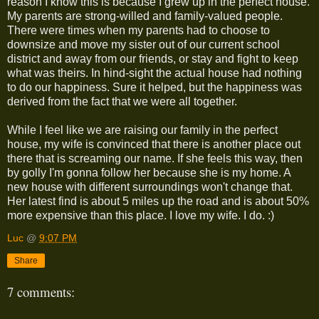
reason I know this is because I grew up in the perfect house.
My parents are strong-willed and family-valued people.
There were times when my parents had to choose to
downsize and move my sister out of our current school
district and away from our friends, or stay and fight to keep
what was theirs. In hind-sight the actual house had nothing
to do our happiness. Sure it helped, but the happiness was
derived from the fact that we were all together.
While I feel like we are raising our family in the perfect
house, my wife is convinced that there is another place out
there that is screaming our name. If she feels this way, then
by golly I'm gonna follow her because she is my home. A
new house with different surroundings won't change that.
Her latest find is about 5 miles up the road and is about 50%
more expensive than this place. I love my wife. I do. :)
Luc
@
9:07 PM
Share
7 comments: