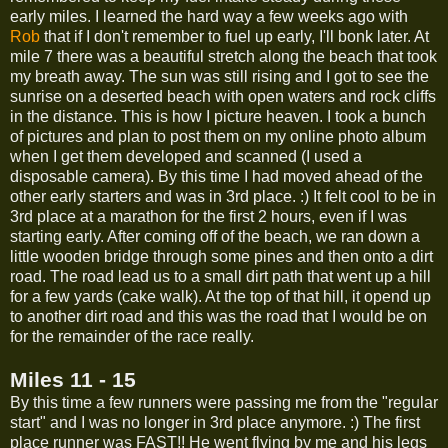
early miles. I learned the hard way a few weeks ago with
Rob
that if I don't remember to fuel up early, I'll bonk later. At
mile 7 there was a beautiful stretch along the beach that took
my breath away. The sun was still rising and I got to see the
sunrise on a deserted beach with open waters and rock cliffs
in the distance. This is how I picture heaven. I took a bunch
of pictures and plan to post them on my online photo album
when I get them developed and scanned (I used a
disposable camera). By this time I had moved ahead of the
other early starters and was in 3rd place. :) It felt cool to be in
3rd place at a marathon for the first 2 hours, even if I was
starting early. After coming off of the beach, we ran down a
little wooden bridge through some pines and then onto a dirt
road. The road lead us to a small dirt path that went up a hill
for a few yards (cake walk). At the top of that hill, it opend up
to another dirt road and this was the road that I would be on
for the remainder of the race really.
Miles 11 - 15
By this time a few runners were passing me from the "regular
start" and I was no longer in 3rd place anymore. :) The first
place runner was FAST!! He went flying by me and his legs