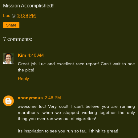
Mission Accomplished!!
Luc
@
10:29 PM
Share
7 comments:
Kim
4:40 AM
Great job Luc and excellent race report! Can't wait to see
the pics!
Reply
anonymous
2:48 PM
awesome luc! Very cool! I can't believe you are running
marathons...when we stopped working together the only
thing you ever ran was out of cigarettes!
Its inspriation to see you run so far.. i think its great!