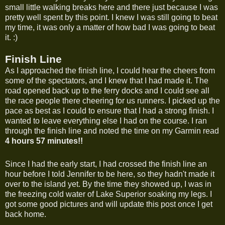
small little walking breaks here and there just because I was
pretty well spent by this point. I knew I was still going to beat
my time, it was only a matter of how bad I was going to beat
it. :)
Finish Line
As I approached the finish line, I could hear the cheers from
some of the spectators, and I knew that I had made it. The
road opened back up to the ferry docks and I could see all
the race people there cheering for us runners. I picked up the
pace as best as I could to ensure that I had a strong finish. I
wanted to leave everything else I had on the course. I ran
through the finish line and noted the time on my Garmin read
4 hours 57 minutes
!!
Since I had the early start, I had crossed the finish line an
hour before I told Jennifer to be here, so they hadn't made it
over to the island yet. By the time they showed up, I was in
the freezing cold water of Lake Superior soaking my legs. I
got some good pictures and will update this post once I get
back home.