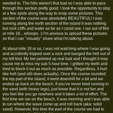
needed to. The hills weren't that bad so I was able to pace
through this section pretty good. I took the opportunity to stop
at a few spots along the way to snap some pictures. This
section of the course was absolutely BEAUTIFUL! I was
running along the north section of the island it was nothing
but rock cliffs and water as far as I could see. I ran out of film
at mile 18... whoops. :) I'm anxious to upload these pictures
so that I can "visually" share what I'm talking about.
At about mile 18 or so, I was not watching where I was going
and accidently tripped over a rock and banged the hell out of
my left foot. My toe jammed up real bad and I thought it may
cause me to miss my sub 5 hour time. I gritted my teeth and
tried to block it out as much as possible. Regardless, it hurt
like hell (and still does actually). Once the course rounded
the top part of the island, it went downhill for a bit and we
ended up back on the beach. If you've never tried running in
the sand (with heavy legs), just know that it is not fun and
you feel like you go nowhere and it takes a lot of effort. The
first time we ran on the beach, it was morning and I was able
to run where the wave come up and roll back (aka: solid
sand). However, this time the part of the course we had to