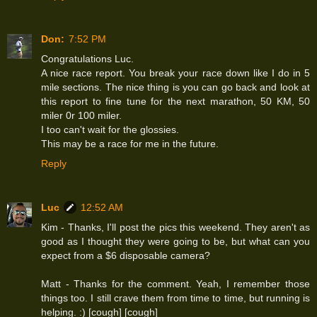
Don:
7:52 PM
Congratulations Luc.
A nice race report. You break your race down like I do in 5
mile sections. The nice thing is you can go back and look at
this report to fine tune for the next marathon, 50 KM, 50
miler 0r 100 miler.
I too can't wait for the glossies.
This may be a race for me in the future.
Reply
Luc
12:52 AM
Kim - Thanks, I'll post the pics this weekend. They aren't as
good as I thought they were going to be, but what can you
expect from a $6 disposable camera?
Matt - Thanks for the comment. Yeah, I remember those
things too. I still crave them from time to time, but running is
helping. :) [cough] [cough]