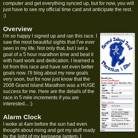
computer and get everything synced up, but for now, you will
just have to see my official time card and anticipate the rest.
:)
Overview
I'm so happy I signed up and ran this race. I
saw the most beautiful sights that I've ever
seen in my life. Not only that, but I set a
goal of a 5 hour marathon time and beat it
with hard work and dedication. I learned a
lot from this race and have set even better
goals now. I'll blog about my new goals
very soon, but for now just know that the
2008 Grand Island Marathon was a HUGE
success for me. Here are the details of the
race in 5 mile increments if you are
interested... :)
Alarm Clock
I woke at 4am before the sun had even
thought about rising and got my stuff ready
by the light of my kerosene lantern. I