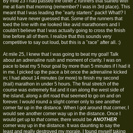
By mile 23 I had passed the other 2 runners that started with
me at 6am that morning (remember? I was in 3rd place). This
meant that I was leading the "early starters" pack!! What!? I
would have never guessed that. Some of the runners that
toed the line with me looked like avid marathoners and I
couldn't believe that I was actually going to cross the finish
line before all of them. I realize that this sounds very
competitive to say out loud, but this is a "race" after all. :)
At mile 25, I knew that I was going to beat my goal! Talk
about an adrenaline rush and moment of clarity. I was on
pace to beat my 5 hour goal by more than 5 minutes if I had it
in me. I picked up the pace a bit once the adrenaline kicked
in; I had about 14 minutes (or more) to finish my second
(trail) marathon in under 5 hours. The final stretch of the
course was extremely flat and it ran along the west side of
the island, along a dirt road that seemed to go on and on
forever. I would round a slight corner only to see another
corner far up in the distance. When I got around that corner, I
would see another corner way up in the distance. Once I
would get up to
that
corner, there would be
ANOTHER
corner way up in the distance. It was daunting to say the
least and really destroyed my morale. I found myself taking