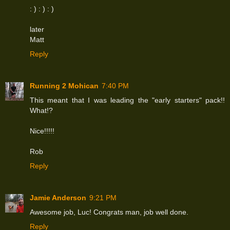
: ) : ) : )
later
Matt
Reply
Running 2 Mohican
7:40 PM
This meant that I was leading the "early starters" pack!!
What!?
Nice!!!!!
Rob
Reply
Jamie Anderson
9:21 PM
Awesome job, Luc! Congrats man, job well done.
Reply