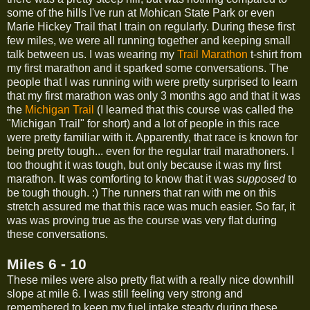
some of the hills I've run at Mohican State Park or even
Marie Hickey Trail that I train on regularly. During these first
few miles, we were all running together and keeping small
talk between us. I was wearing my
Trail Marathon
t-shirt from
my first marathon and it sparked some conversations. The
people that I was running with were pretty surprised to learn
that my first marathon was only 3 months ago and that it was
the
Michigan Trail
(I learned that this course was called the
"Michigan Trail" for short) and a lot of people in this race
were pretty familiar with it. Apparently, that race is known for
being pretty tough... even for the regular trail marathoners. I
too thought it was tough, but only because it was my first
marathon. It was comforting to know that it was
supposed
to
be tough though. :) The runners that ran with me on this
stretch assured me that this race was much easier. So far, it
was was proving true as the course was very flat during
these conversations.
Miles 6 - 10
These miles were also pretty flat with a really nice downhill
slope at mile 6. I was still feeling very strong and
remembered to keep my fuel intake steady during these