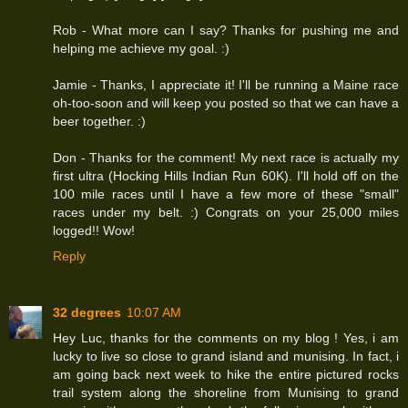
Rob - What more can I say? Thanks for pushing me and
helping me achieve my goal. :)
Jamie - Thanks, I appreciate it! I'll be running a Maine race
oh-too-soon and will keep you posted so that we can have a
beer together. :)
Don - Thanks for the comment! My next race is actually my
first ultra (Hocking Hills Indian Run 60K). I'll hold off on the
100 mile races until I have a few more of these "small"
races under my belt. :) Congrats on your 25,000 miles
logged!! Wow!
Reply
32 degrees
10:07 AM
Hey Luc, thanks for the comments on my blog ! Yes, i am
lucky to live so close to grand island and munising. In fact, i
am going back next week to hike the entire pictured rocks
trail system along the shoreline from Munising to grand