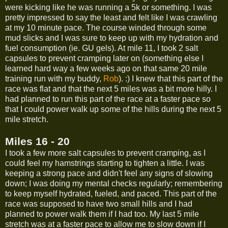
were kicking like he was running a 5k or something. I was
pretty impressed to say the least and felt like I was crawling
at my 10 minute pace. The course winded through some
mud slicks and I was sure to keep up with my hydration and
fuel consumption (ie. GU gels). At mile 11, I took 2 salt
capsules to prevent cramping later on (something else I
learned hard way a few weeks ago on that same 20 mile
training run with my buddy,
Rob
). :) I knew that this part of the
race was flat and that the next 5 miles was a bit more hilly. I
had planned to run this part of the race at a faster pace so
that I could power walk up some of the hills during the next 5
mile stretch.
Miles 16 - 20
I took a few more salt capsules to prevent cramping, as I
could feel my hamstrings starting to tighten a little. I was
keeping a strong pace and didn't feel any signs of slowing
down; I was doing my mental checks regularly; remembering
to keep myself hydrated, fueled, and paced. This part of the
race was supposed to have two small hills and I had
planned to power walk them if I had too. My last 5 mile
stretch was at a faster pace to allow me to slow down if I