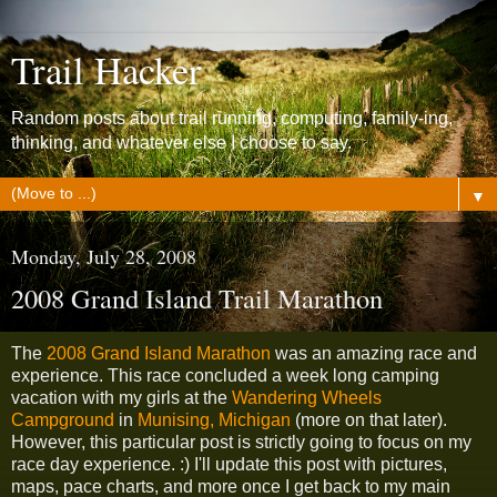
Trail Hacker
Random posts about trail running, computing, family-ing,
thinking, and whatever else I choose to say.
▼
Monday, July 28, 2008
2008 Grand Island Trail Marathon
The
2008 Grand Island Marathon
was an amazing race and
experience. This race concluded a week long camping
vacation with my girls at the
Wandering Wheels
Campground
in
Munising, Michigan
(more on that later).
However, this particular post is strictly going to focus on my
race day experience. :) I'll update this post with pictures,
maps, pace charts, and more once I get back to my main