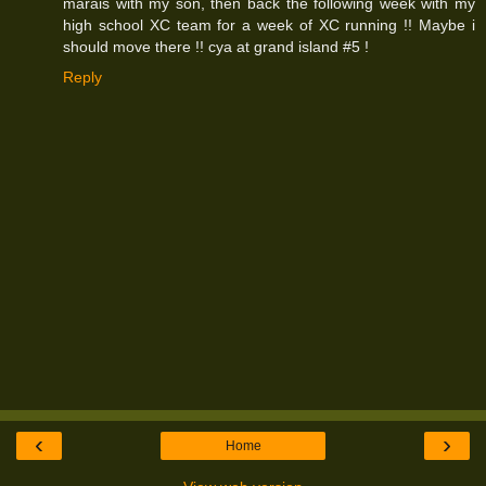
marais with my son, then back the following week with my
high school XC team for a week of XC running !! Maybe i
should move there !! cya at grand island #5 !
Reply
‹
›
Home