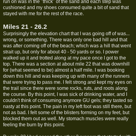
run on was in the "thick" of the sand and each step was
cushioned and my shoes consumed quite a bit of sand that
stayed with me for the rest of the race.
Miles 21 - 26.2
Surprisingly the elevation chart that I was going off of was...
wrong, or something. There was only one bad hill and that
was after coming off of the beach; which was a hill that went
strait up, but only for about 40 - 50 yards or so. I power
walked up it and trotted along at my pace once I got to the
top. There was a section at about mile 22 that was downhill
for (what seemed to be) almost a half mile. I was booking
down this hill and was keeping up with many of the runners
that were trying to pass me. I felt strong and kept my eyes on
the trail since there were some rocks, ruts, and roots along
the course. By this point, I was sick of drinking water, and I
couldn't think of consuming anymore GU gels; they tasted so
nasty at this point. The pain in my left foot was still there, but
not as bad. I felt some of the blisters forming on my feet, but
blocked them out as well. My stomach muscles were really
feeling the burn by this point.