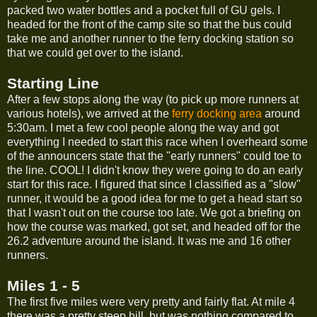
packed two water bottles and a pocket full of GU gels. I
headed for the front of the camp site so that the bus could
take me and another runner to the ferry docking station so
that we could get over to the island.
Starting Line
After a few stops along the way (to pick up more runners at
various hotels), we arrived at the
ferry docking area
around
5:30am. I met a few cool people along the way and got
everything I needed to start this race when I overheard some
of the announcers state that the "early runners" could toe to
the line. COOL! I didn't know they were going to do an early
start for this race. I figured that since I classified as a "slow"
runner, it would be a good idea for me to get a head start so
that I wasn't out on the course too late. We got a briefing on
how the course was marked, got set, and headed off for the
26.2 adventure around the island. It was me and 16 other
runners.
Miles 1 - 5
The first five miles were very pretty and fairly flat. At mile 4
there was a pretty steep hill, but was nothing compared to