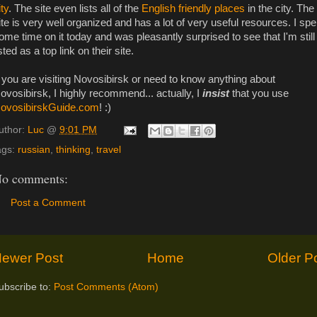
ity
. The site even lists all of the
English friendly places
in the city. The
ite is very well organized and has a lot of very useful resources. I spe
ome time on it today and was pleasantly surprised to see that I'm still
isted as a top link on their site.
f you are visiting Novosibirsk or need to know anything about
ovosibirsk, I highly recommend... actually, I
insist
that you use
ovosibirskGuide.com
! :)
uthor:
Luc
@
9:01 PM
ags:
russian
,
thinking
,
travel
o comments:
Post a Comment
ewer Post
Home
Older P
ubscribe to:
Post Comments (Atom)