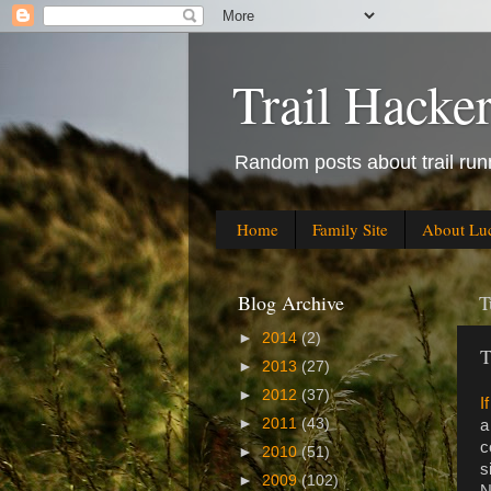
Trail Hacke
Random posts about trail runn
Home
Family Site
About Lu
Blog Archive
T
►
2014
(2)
T
►
2013
(27)
►
2012
(37)
I
►
2011
(43)
a
c
►
2010
(51)
s
►
2009
(102)
N