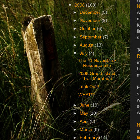
▼
2008
(108)
N
w
►
December
(5)
m
►
November
(9)
t
►
October
(6)
l
►
September
(7)
s
►
August
(13)
T
▼
July
(4)
R
The #1 Novosibirsk
i
Resource Site
h
2008 Grand Island
m
Trail Marathon
Look Out!!
F
s
WHAT!?
w
►
June
(10)
s
w
►
May
(10)
►
April
(8)
N
►
March
(8)
a
f
►
February
(14)