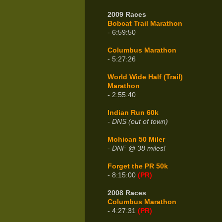
2009 Races
Bobcat Trail Marathon
- 6:59:50
Columbus Marathon
- 5:27:26
World Wide Half (Trail)
Marathon
- 2:55:40
Indian Run 60k
- DNS (out of town)
Mohican 50 Miler
-
DNF @ 38 miles!
Forget the PR 50k
- 8:15:00
(PR)
2008 Races
Columbus Marathon
- 4:27:31
(PR)