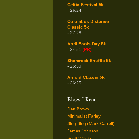
Celtic Festival 5k
- 26:24
Columbus Distance
Classic 5k
- 27:28
April Fools Day 5k
- 24:51
(PR)
Shamrock Shuffle 5k
- 25:59
Arnold Classic 5k
- 26:25
Blogs I Read
Dan Brown
Minimalist Farley
Slog Blog (Mark Carroll)
James Johnson
Scott Willeke