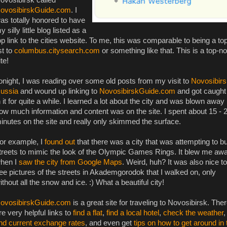
ovosibirskGuide.com
. I
as totally honored to have
y silly little blog listed as a
op link to the cities website. To me, this was comparable to being a to
ist to
columbus.citysearch.com
or something like that. This is a top-n
ite!
onight, I was reading over some old posts from my visit to
Novosibirs
ussia
and wound up linking to
NovosibirskGuide.com
and got caught
n it for quite a while. I learned a lot about the city and was blown away
ow much information and content was on the site. I spent about 15 - 
inutes on the site and really only skimmed the surface.
or example, I
found out
that there was a city that was attempting to bu
treets to mimic the look of the Olympic Games Rings. It blew me aw
hen I
saw the city from Google Maps
. Weird, huh? It was also nice to
ee pictures of the streets in Akademgorodok that I walked on, only
ithout all the snow and ice. :) What a beautiful city!
ovosibirskGuide.com
is a great site for traveling to Novosibirsk. The
re very helpful links to
find a flat
,
find a local hotel
,
check the weather
,
ind current exchange rates
, and even get
tips on how to get around in 