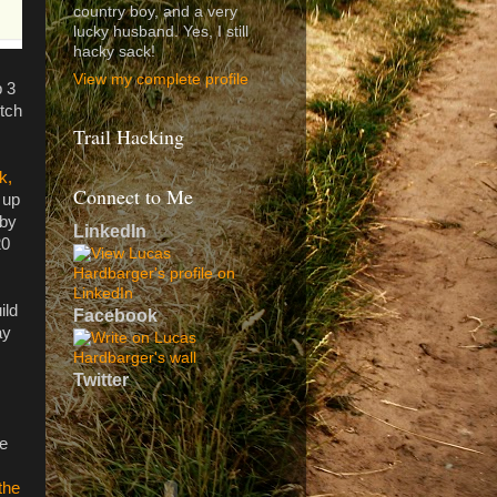
country boy, and a very
lucky husband. Yes, I still
hacky sack!
View my complete profile
p 3
otch
Trail Hacking
k,
Connect to Me
 up
 by
LinkedIn
20
ild
Facebook
ay
Twitter
re
the