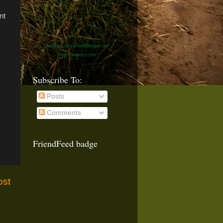
nt
follow LucasHardbarger at
http://twitter.com
Subscribe To:
Posts
Comments
FriendFeed badge
ost