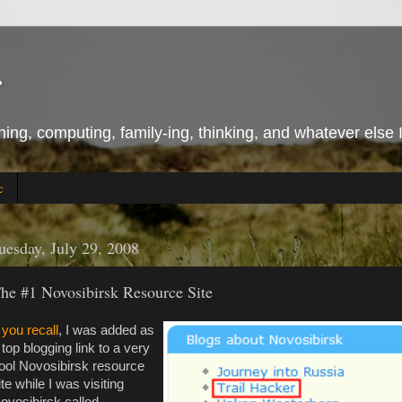
r
ing, computing, family-ing, thinking, and whatever else 
c
uesday, July 29, 2008
he #1 Novosibirsk Resource Site
f you recall
, I was added as
 top blogging link to a very
ool Novosibirsk resource
ite while I was visiting
ovosibirsk called