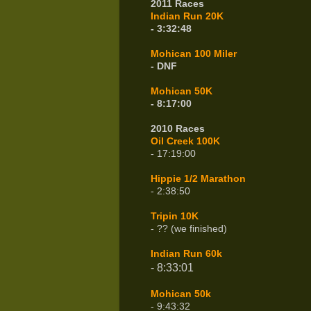
2011 Races
Indian Run 20K
- 3:32:48
Mohican 100 Miler
- DNF
Mohican 50K
- 8:17:00
2010 Races
Oil Creek 100K
- 17:19:00
Hippie 1/2 Marathon
- 2:38:50
Tripin 10K
- ?? (we finished)
Indian Run 60k
- 8:33:01
Mohican 50k
- 9:43:32