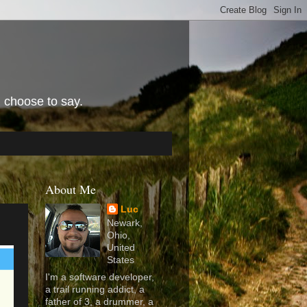
I choose to say.
About Me
Luc
Newark,
Ohio,
United
States
I'm a software developer,
a trail running addict, a
father of 3, a drummer, a