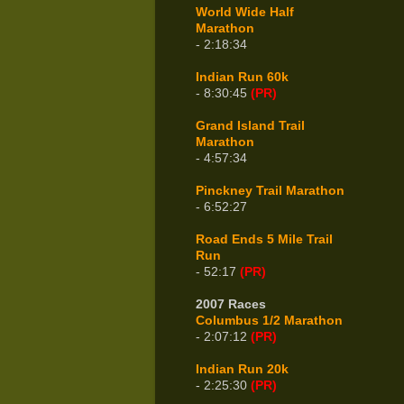
World Wide Half
Marathon
- 2:18:34
Indian Run 60k
- 8:30:45
(PR)
Grand Island Trail
Marathon
- 4:57:34
Pinckney Trail Marathon
- 6:52:27
Road Ends 5 Mile Trail
Run
- 52:17
(PR)
2007 Races
Columbus 1/2 Marathon
- 2:07:12
(PR)
Indian Run 20k
- 2:25:30
(PR)