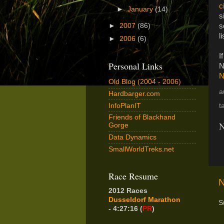
c
►
January
(14)
s
s
►
2007
(86)
l
►
2006
(6)
I
Personal Links
N
N
Old Blog (2004 - 2006)
a
Hardbarger.com
InfoPlanIT
t
Friends of Blackhand
N
Gorge
Data Dynamics
SmallWorldTreks.net
Race Resume
N
2012 Races
Dusseldorf Marathon
S
- 4:27:16 (
PR
)