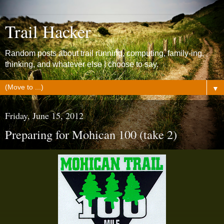
Trail Hacker
Random posts about trail running, computing, family-ing,
thinking, and whatever else I choose to say.
▼
Friday, June 15, 2012
Preparing for Mohican 100 (take 2)