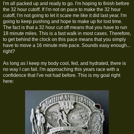
I'm all packed up and ready to go. I'm hoping to finish before
the 32 hour cutoff. If I'm not on pace to make the 32 hour
cutoff, I'm not going to let it scare me like it did last year. I'm
going to keep pushing and hope to make up for lost time.
The fact is that a 32 hour cut off means that you have to run
18 minute miles. This is a fast walk in most cases. Therefore,
to get behind the clock on this pace means that you simply
have to move a 16 minute mile pace. Sounds easy enough...
right?
As long as I keep my body cool, fed, and hydrated, there is
no way I can fail. I'm approaching this years race with a
confidence that I've not had before. This is my goal right
here: