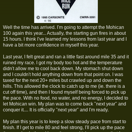
Well the time has arrived. I'm going to attempt the Mohican
100 again this year... Actually, the starting gun fires in about
15 hours. I think I've learned my lessons from last year and I
have a bit more confidence in myself this year.
Last year, I felt great and ran a little fast around mile 35 and it
ruined my race. I got my body too hot and the temperature
didn't allow me to cool back down. My stomach shut down
and I couldn't hold anything down from that point on. I was
taxed for the next 20+ miles but crawled up and down the
hills. This allowed the clock to catch up to me (ie. there is a
cut off time), and then I found myself being forced to pick up
the pace. With no food, no water, and no energy, I decided to
let Mohican win. My plan was to come back "next year" and
conquer it.... It is officially "next year" and I'm ready.
My plan this year is to keep a slow steady pace from start to
finish. If I get to mile 80 and feel strong, I'll pick up the pace