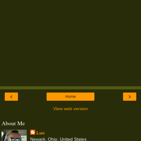
‹
›
Home
View web version
About Me
Luc
Newark, Ohio, United States