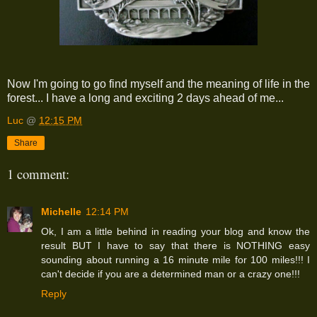
Now I'm going to go find myself and the meaning of life in the
forest... I have a long and exciting 2 days ahead of me...
Luc
@
12:15 PM
Share
1 comment:
Michelle
12:14 PM
Ok, I am a little behind in reading your blog and know the
result BUT I have to say that there is NOTHING easy
sounding about running a 16 minute mile for 100 miles!!! I
can't decide if you are a determined man or a crazy one!!!
Reply