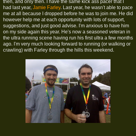
then, and only then. I have the same kick ass pacer that I
had last year,
Jamie Farley
. Last year, he wasn't able to pace
me at all because I dropped before he was to join me. He did
however help me at each opportunity with lots of support,
suggestions, and just good advise. I'm anxious to have him
on my side again this year. He's now a seasoned veteran in
the ultra running scene having run his first ultra a few months
ago. I'm very much looking forward to running (or walking or
crawling) with Farley through the hills this weekend.