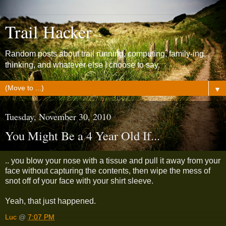
Trail Hacker
Random posts about trail running, computing, family-ing,
thinking, and whatever else I choose to say.
▼
Tuesday, November 30, 2010
You Might Be a 4 Year Old If...
.. you blow your nose with a tissue and pull it away from your
face without capturing the contents, then wipe the mess of
snot off of your face with your shirt sleeve.
Yeah, that just happened.
Luc
@
7:07 PM