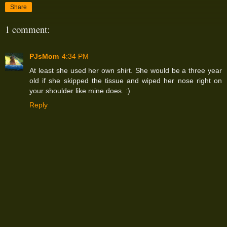
Share
1 comment:
PJsMom
4:34 PM
At least she used her own shirt. She would be a three year
old if she skipped the tissue and wiped her nose right on
your shoulder like mine does. :)
Reply