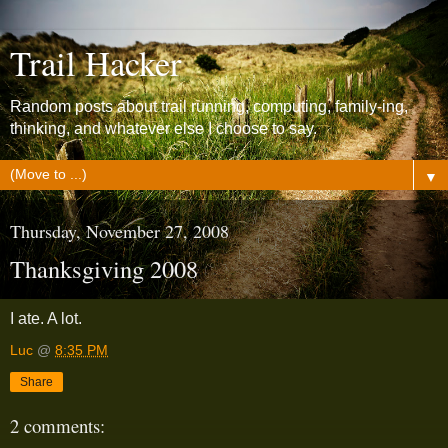
Trail Hacker
Random posts about trail running, computing, family-ing,
thinking, and whatever else I choose to say.
▼
Thursday, November 27, 2008
Thanksgiving 2008
I ate. A lot.
Luc
@
8:35 PM
Share
2 comments: