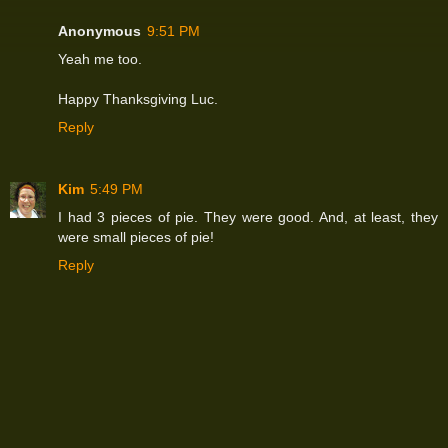
Anonymous
9:51 PM
Yeah me too.
Happy Thanksgiving Luc.
Reply
Kim
5:49 PM
I had 3 pieces of pie. They were good. And, at least, they
were small pieces of pie!
Reply