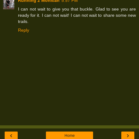
Running 2 Mohican
5:57 PM
I can not wait to give you that buckle. Glad to see you are
ready for it. I can not wait! I can not wait to share some new
trails.
Reply
‹
›
Home