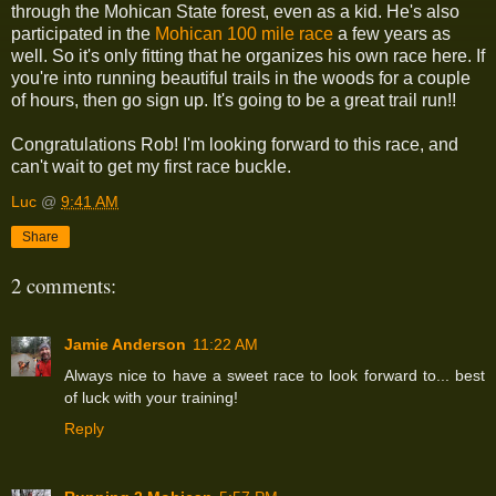
through the Mohican State forest, even as a kid. He's also
participated in the
Mohican 100 mile race
a few years as
well. So it's only fitting that he organizes his own race here. If
you're into running beautiful trails in the woods for a couple
of hours, then go sign up. It's going to be a great trail run!!
Congratulations Rob! I'm looking forward to this race, and
can't wait to get my first race buckle.
Luc
@
9:41 AM
Share
2 comments:
Jamie Anderson
11:22 AM
Always nice to have a sweet race to look forward to... best
of luck with your training!
Reply