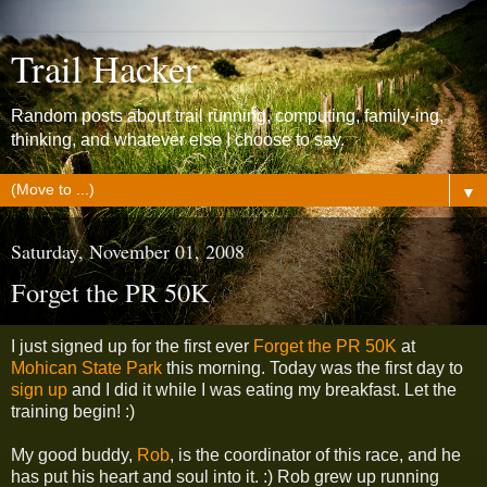
Trail Hacker
Random posts about trail running, computing, family-ing,
thinking, and whatever else I choose to say.
▼
Saturday, November 01, 2008
Forget the PR 50K
I just signed up for the first ever
Forget the PR 50K
at
Mohican State Park
this morning. Today was the first day to
sign up
and I did it while I was eating my breakfast. Let the
training begin! :)
My good buddy,
Rob
, is the coordinator of this race, and he
has put his heart and soul into it. :) Rob grew up running