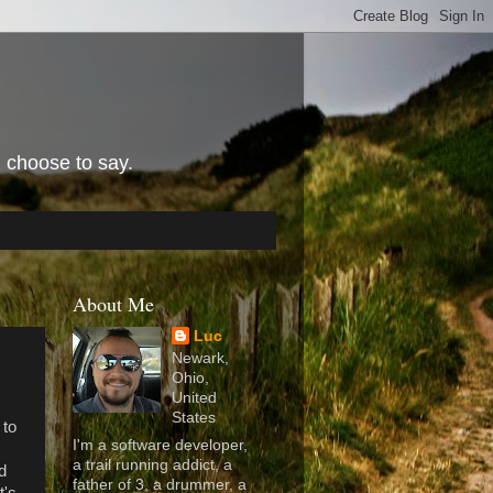
I choose to say.
About Me
Luc
Newark,
Ohio,
United
States
 to
I'm a software developer,
a trail running addict, a
nd
father of 3, a drummer, a
t's