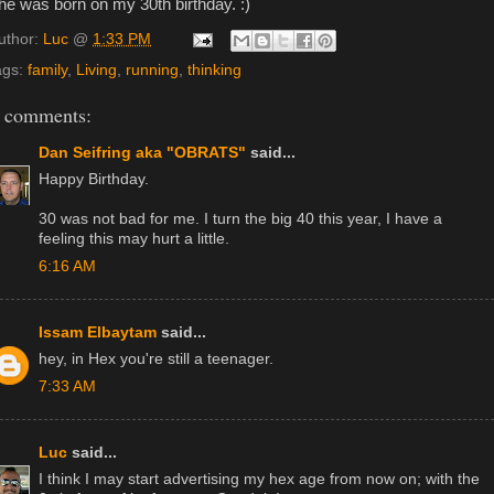
he was born on my 30th birthday. :)
uthor:
Luc
@
1:33 PM
ags:
family
,
Living
,
running
,
thinking
 comments:
Dan Seifring aka "OBRATS"
said...
Happy Birthday.
30 was not bad for me. I turn the big 40 this year, I have a
feeling this may hurt a little.
6:16 AM
Issam Elbaytam
said...
hey, in Hex you're still a teenager.
7:33 AM
Luc
said...
I think I may start advertising my hex age from now on; with the