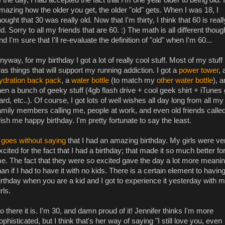
mazing how the older you get, the older "old" gets. When I was 18, I
hought that 30 was really old. Now that I'm thirty, I think that 60 is reall
ld. Sorry to all my friends that are 60. :) The math is all different thoug
nd I'm sure that I'll re-evaluate the definition of "old" when I'm 60...
nyway, for my birthday I got a lot of really cool stuff. Most of my stuff
as things that will support my running addiction. I got a
power tower
, 
ydration back pack
, a
water bottle
(to match my
other water bottle
), 
hen a bunch of geeky stuff (4gb flash drive + cool geek shirt + iTunes g
ard, etc..). Of course, I got lots of well wishes all day long from all my
amily members calling me, people at work, and even old friends called
ish me happy birthday. I'm pretty fortunate to say the least.
t goes without saying
that I had an amazing birthday. My girls were ve
xcited for the fact that I had a birthday; that made it so much better fo
e. The fact that they were so excited gave the day a lot more meani
han if I had to have it with no kids. There is a certain element to havin
irthday when you are a kid and I got to experience it yesterday with 
irls.
o there it is. I'm 30, and damn proud of it! Jennifer thinks I'm more
ophisticated, but I think that's her way of saying "I still love you, even