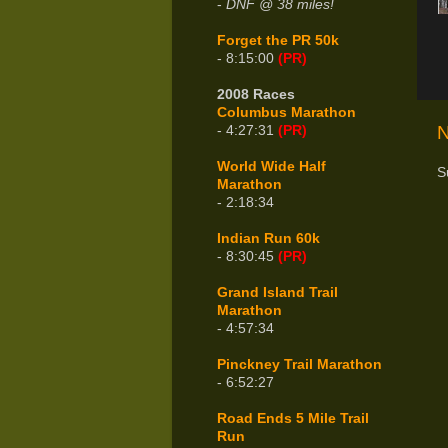
-
DNF @ 38 miles!
Forget the PR 50k
- 8:15:00
(PR)
2008 Races
Columbus Marathon
N
- 4:27:31
(PR)
World Wide Half
S
Marathon
- 2:18:34
Indian Run 60k
- 8:30:45
(PR)
Grand Island Trail
Marathon
- 4:57:34
Pinckney Trail Marathon
- 6:52:27
Road Ends 5 Mile Trail
Run