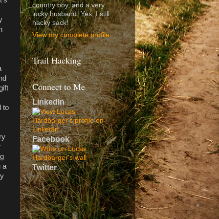
country boy, and a very
lucky husband. Yes, I still
y
hacky sack!
h
View my complete profile
Trail Hacking
a
and
Connect to Me
ift
LinkedIn
 to
ry
Facebook
r
ng
g a
Twitter
my