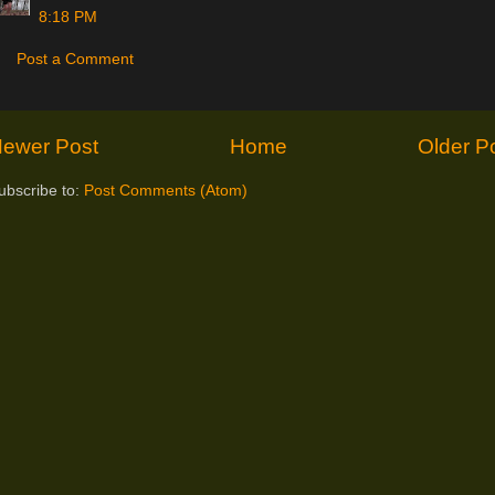
8:18 PM
Post a Comment
ewer Post
Home
Older P
ubscribe to:
Post Comments (Atom)