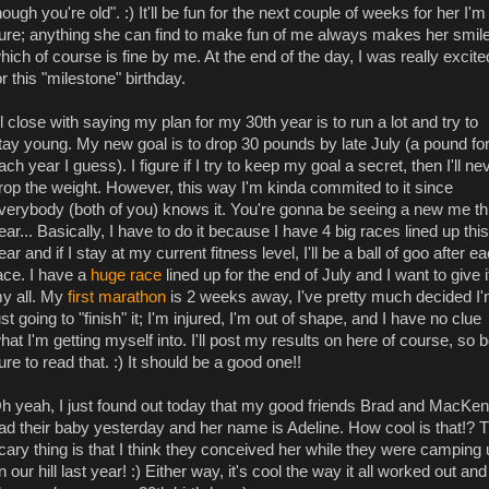
hough you're old". :) It'll be fun for the next couple of weeks for her I'm
ure; anything she can find to make fun of me always makes her smile
hich of course is fine by me. At the end of the day, I was really excite
or this "milestone" birthday.
'll close with saying my plan for my 30th year is to run a lot and try to
tay young. My new goal is to drop 30 pounds by late July (a pound fo
ach year I guess). I figure if I try to keep my goal a secret, then I'll ne
rop the weight. However, this way I'm kinda commited to it since
verybody (both of you) knows it. You're gonna be seeing a new me th
ear... Basically, I have to do it because I have 4 big races lined up this
ear and if I stay at my current fitness level, I'll be a ball of goo after e
ace. I have a
huge race
lined up for the end of July and I want to give i
y all. My
first marathon
is 2 weeks away, I've pretty much decided I
ust going to "finish" it; I'm injured, I'm out of shape, and I have no clue
hat I'm getting myself into. I'll post my results on here of course, so 
ure to read that. :) It should be a good one!!
h yeah, I just found out today that my good friends Brad and MacKen
ad their baby yesterday and her name is Adeline. How cool is that!? 
cary thing is that I think they conceived her while they were camping
n our hill last year! :) Either way, it's cool the way it all worked out and