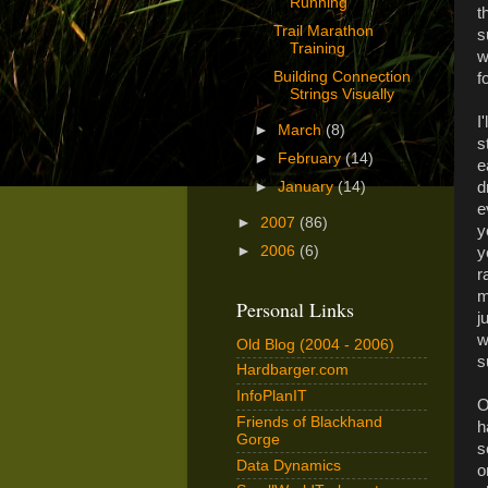
Running
t
Trail Marathon
s
Training
w
Building Connection
f
Strings Visually
I
►
March
(8)
s
►
February
(14)
e
d
►
January
(14)
e
►
2007
(86)
y
►
2006
(6)
y
r
m
Personal Links
j
w
Old Blog (2004 - 2006)
s
Hardbarger.com
InfoPlanIT
O
Friends of Blackhand
h
Gorge
s
Data Dynamics
o