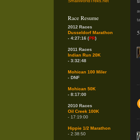
SmallWorldTreks.net
s
a
Race Resume
t
2012 Races
5
Dusseldorf Marathon
- 4:27:16 (
PR
)
2011 Races
Indian Run 20K
- 3:32:48
Mohican 100 Miler
- DNF
Mohican 50K
- 8:17:00
2010 Races
Oil Creek 100K
- 17:19:00
Hippie 1/2 Marathon
- 2:38:50