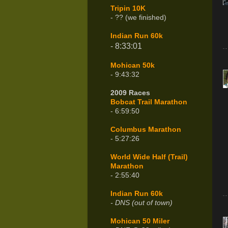
Tripin 10K
- ?? (we finished)
Indian Run 60k
- 8:33:01
Mohican 50k
- 9:43:32
2009 Races
Bobcat Trail Marathon
- 6:59:50
Columbus Marathon
- 5:27:26
World Wide Half (Trail)
Marathon
- 2:55:40
Indian Run 60k
- DNS (out of town)
Mohican 50 Miler