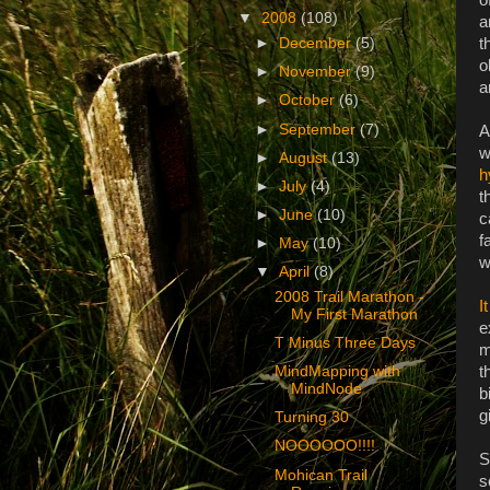
▼
2008
(108)
a
t
►
December
(5)
o
►
November
(9)
a
►
October
(6)
►
September
(7)
A
w
►
August
(13)
h
►
July
(4)
t
►
June
(10)
c
f
►
May
(10)
w
▼
April
(8)
2008 Trail Marathon -
I
My First Marathon
e
T Minus Three Days
m
t
MindMapping with
MindNode
b
g
Turning 30
NOOOOOO!!!!
S
Mohican Trail
s