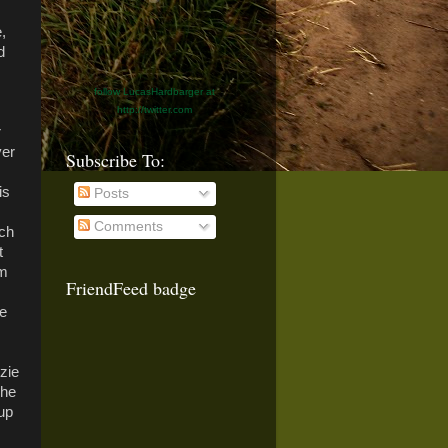
,
d
follow LucasHardbarger at
http://twitter.com
r
ver
Subscribe To:
is
Posts
Comments
ach
t
'm
FriendFeed badge
be
zie
The
 up