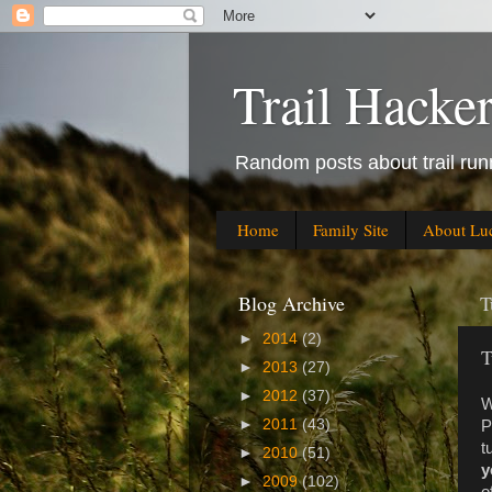
Trail Hacke
Random posts about trail runn
Home
Family Site
About Lu
Blog Archive
T
►
2014
(2)
T
►
2013
(27)
►
2012
(37)
W
►
2011
(43)
P
t
►
2010
(51)
y
►
2009
(102)
o