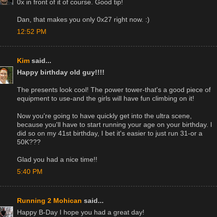
0x in front of it of course. Good tip!
Dan, that makes you only 0x27 right now. :)
12:52 PM
Kim
said...
Happy birthday old guy!!!!
The presents look cool! The power tower-that's a good piece of
equipment to use-and the girls will have fun climbing on it!
Now you're going to have quickly get into the ultra scene,
because you'll have to start running your age on your birthday. I
did so on my 41st birthday, I bet it's easier to just run 31-or a
50K???
Glad you had a nice time!!
5:40 PM
Running 2 Mohican
said...
Happy B-Day I hope you had a great day!