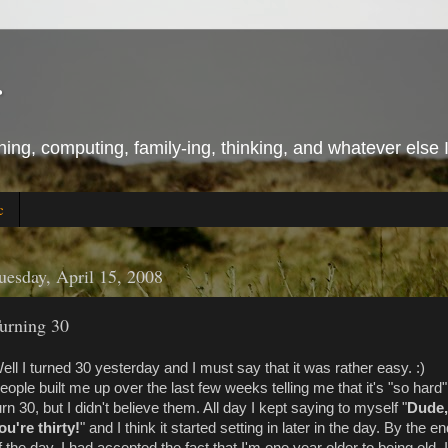
r
ing, computing, family-ing, thinking, and whatever else 
c
uesday, April 15, 2008
urning 30
ell I turned 30 yesterday and I must say that it was rather easy. :)
eople built me up over the last few weeks telling me that it's "so hard"
urn 30, but I didn't believe them. All day I kept saying to myself "
Dude,
ou're thirty!
" and I think it started setting in later in the day. By the e
f the day, I had accepted the fact that I'm one year older to being old. I