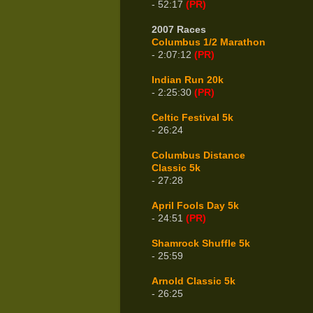
- 52:17
(PR)
2007 Races
Columbus 1/2 Marathon
- 2:07:12
(PR)
Indian Run 20k
- 2:25:30
(PR)
Celtic Festival 5k
- 26:24
Columbus Distance
Classic 5k
- 27:28
April Fools Day 5k
- 24:51
(PR)
Shamrock Shuffle 5k
- 25:59
Arnold Classic 5k
- 26:25