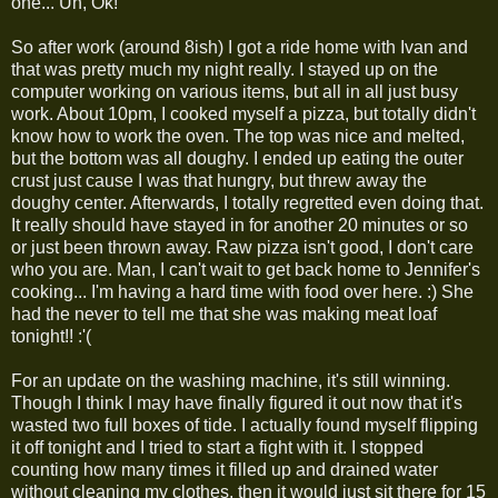
one... Uh, Ok!
So after work (around 8ish) I got a ride home with Ivan and
that was pretty much my night really. I stayed up on the
computer working on various items, but all in all just busy
work. About 10pm, I cooked myself a pizza, but totally didn't
know how to work the oven. The top was nice and melted,
but the bottom was all doughy. I ended up eating the outer
crust just cause I was that hungry, but threw away the
doughy center. Afterwards, I totally regretted even doing that.
It really should have stayed in for another 20 minutes or so
or just been thrown away. Raw pizza isn't good, I don't care
who you are. Man, I can't wait to get back home to Jennifer's
cooking... I'm having a hard time with food over here. :) She
had the never to tell me that she was making meat loaf
tonight!! :'(
For an update on the washing machine, it's still winning.
Though I think I may have finally figured it out now that it's
wasted two full boxes of tide. I actually found myself flipping
it off tonight and I tried to start a fight with it. I stopped
counting how many times it filled up and drained water
without cleaning my clothes, then it would just sit there for 15