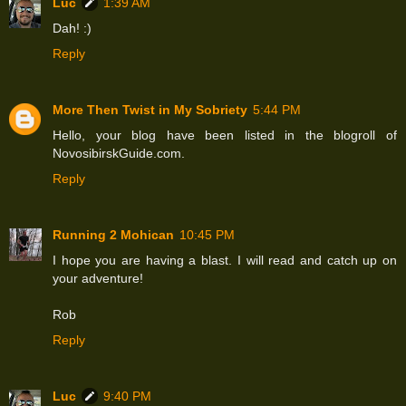
Luc
1:39 AM
Dah! :)
Reply
More Then Twist in My Sobriety
5:44 PM
Hello, your blog have been listed in the blogroll of
NovosibirskGuide.com.
Reply
Running 2 Mohican
10:45 PM
I hope you are having a blast. I will read and catch up on
your adventure!
Rob
Reply
Luc
9:40 PM