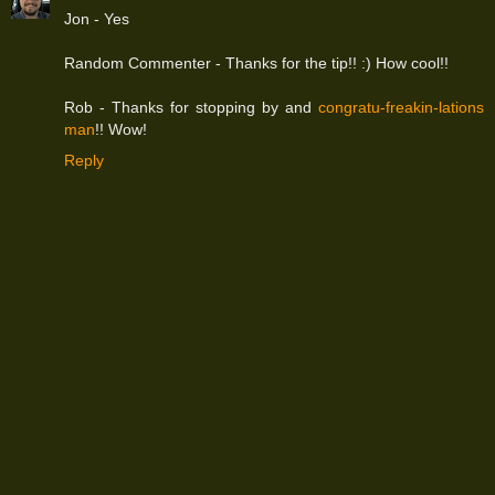
Jon - Yes
Random Commenter - Thanks for the tip!! :) How cool!!
Rob - Thanks for stopping by and
congratu-freakin-lations
man
!! Wow!
Reply