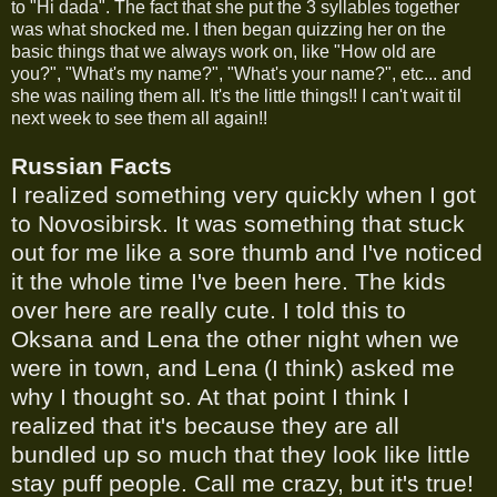
to "Hi dada". The fact that she put the 3 syllables together
was what shocked me. I then began quizzing her on the
basic things that we always work on, like "How old are
you?", "What's my name?", "What's your name?", etc... and
she was nailing them all. It's the little things!! I can't wait til
next week to see them all again!!
Russian Facts
I realized something very quickly when I got
to Novosibirsk. It was something that stuck
out for me like a sore thumb and I've noticed
it the whole time I've been here. The kids
over here are really cute. I told this to
Oksana and Lena the other night when we
were in town, and Lena (I think) asked me
why I thought so. At that point I think I
realized that it's because they are all
bundled up so much that they look like little
stay puff people. Call me crazy, but it's true!