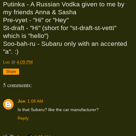
Putinka - A Russian Vodka given to me by
my friends Anna & Sasha
Pre-vyet - "Hi" or "Hey"
St-draft - "Hi" (short for "st-draft-st-vetti"
which is "hello")
Soo-bah-ru - Subaru only with an accented
"a". :)
Luc
@
4:09 PM
Share
5 comments:
Jon
1:08 AM
Is that Subaru? like the car manufacturer?
Reply