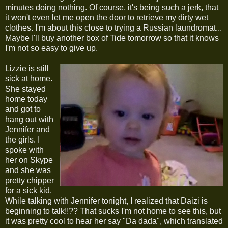
minutes doing nothing. Of course, it's being such a jerk, that
it won't even let me open the door to retrieve my dirty wet
clothes. I'm about this close to trying a Russian laundromat...
Maybe I'll buy another box of Tide tomorrow so that it knows
I'm not so easy to give up.
Lizzie is still
sick at home.
She stayed
home today
and got to
hang out with
Jennifer and
the girls. I
spoke with
her on Skype
and she was
pretty chipper
for a sick kid.
While talking with Jennifer tonight, I realized that Daizi is
beginning to talk!!?? That sucks I'm not home to see this, but
it was pretty cool to hear her say "Da dada", which translated