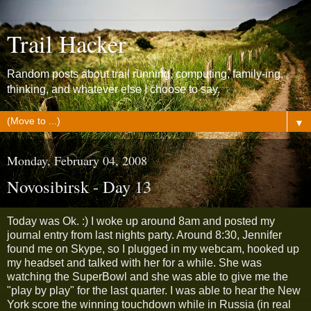
Trail Hacker
Random posts about trail running, computing, family-ing,
thinking, and whatever else I choose to say.
▼
Monday, February 04, 2008
Novosibirsk - Day 13
Today was Ok. :) I woke up around 8am and posted my
journal entry from last nights party. Around 8:30, Jennifer
found me on Skype, so I plugged in my webcam, hooked up
my headset and talked with her for a while. She was
watching the SuperBowl and she was able to give me the
"play by play" for the last quarter. I was able to hear the New
York score the winning touchdown while in Russia (in real