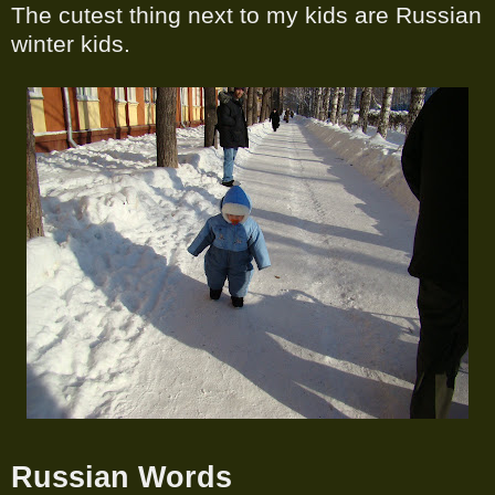
The cutest thing next to my kids are Russian
winter kids.
Russian Words