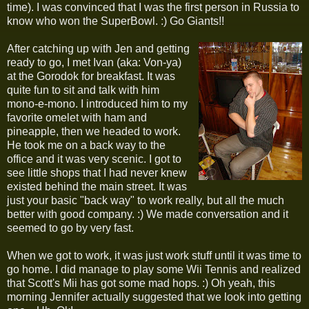
time). I was convinced that I was the first person in Russia to
know who won the SuperBowl. :) Go Giants!!
After catching up with Jen and getting
ready to go, I met Ivan (aka: Von-ya)
at the Gorodok for breakfast. It was
quite fun to sit and talk with him
mono-e-mono. I introduced him to my
favorite omelet with ham and
pineapple, then we headed to work.
He took me on a back way to the
office and it was very scenic. I got to
see little shops that I had never knew
existed behind the main street. It was
just your basic "back way" to work really, but all the much
better with good company. :) We made conversation and it
seemed to go by very fast.
When we got to work, it was just work stuff until it was time to
go home. I did manage to play some Wii Tennis and realized
that Scott's Mii has got some mad hops. :) Oh yeah, this
morning Jennifer actually suggested that we look into getting